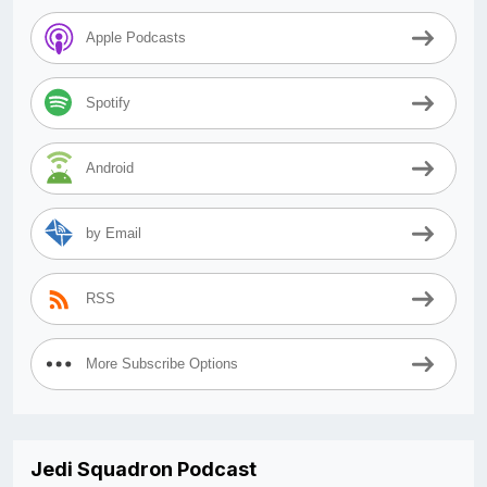
Apple Podcasts
Spotify
Android
by Email
RSS
More Subscribe Options
Jedi Squadron Podcast