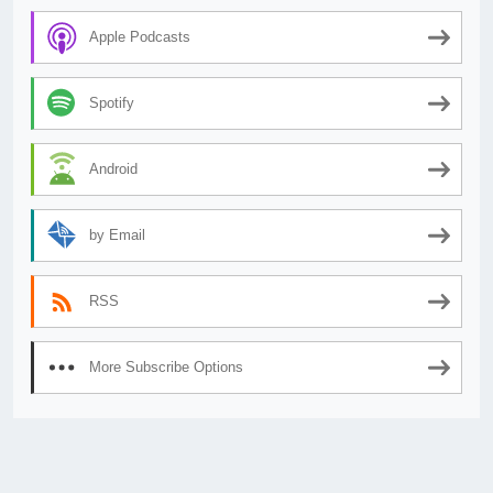
Apple Podcasts
Spotify
Android
by Email
RSS
More Subscribe Options