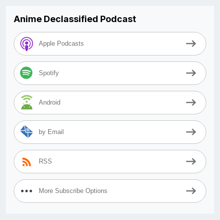
Anime Declassified Podcast
Apple Podcasts
Spotify
Android
by Email
RSS
More Subscribe Options