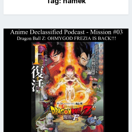
Tag:
namek