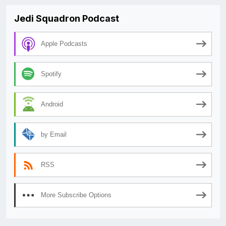
Jedi Squadron Podcast
Apple Podcasts
Spotify
Android
by Email
RSS
More Subscribe Options