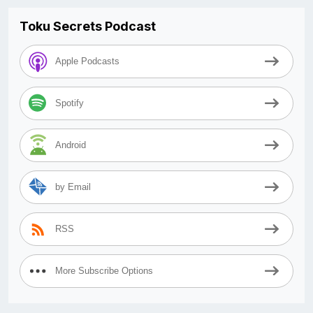
Toku Secrets Podcast
Apple Podcasts
Spotify
Android
by Email
RSS
More Subscribe Options