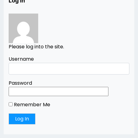
Log In
Please log into the site.
Username
Password
Remember Me