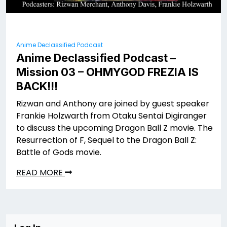
Anime Declassified Podcast
Anime Declassified Podcast –
Mission 03 – OHMYGOD FREZIA IS
BACK!!!
Rizwan and Anthony are joined by guest speaker
Frankie Holzwarth from Otaku Sentai Digiranger
to discuss the upcoming Dragon Ball Z movie. The
Resurrection of F, Sequel to the Dragon Ball Z:
Battle of Gods movie.
READ MORE