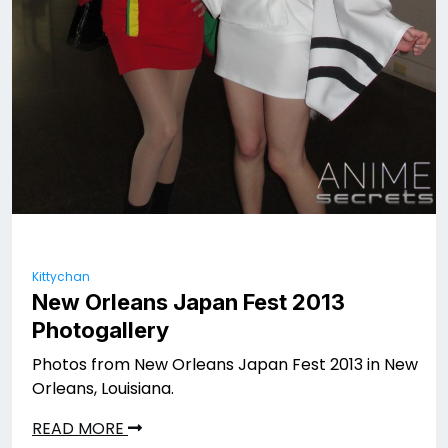
Kittychan
New Orleans Japan Fest 2013
Photogallery
Photos from New Orleans Japan Fest 2013 in New
Orleans, Louisiana.
READ MORE