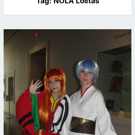
Tag:
NOLA Lolitas