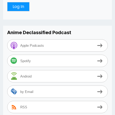
Anime Declassified Podcast
Apple Podcasts
Spotify
Android
by Email
RSS