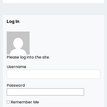
Log In
Please log into the site.
Username
Password
Remember Me