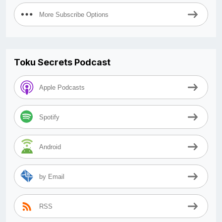
More Subscribe Options
Toku Secrets Podcast
Apple Podcasts
Spotify
Android
by Email
RSS