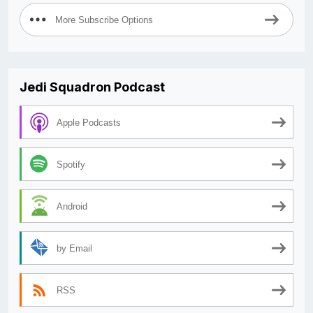
More Subscribe Options
Jedi Squadron Podcast
Apple Podcasts
Spotify
Android
by Email
RSS