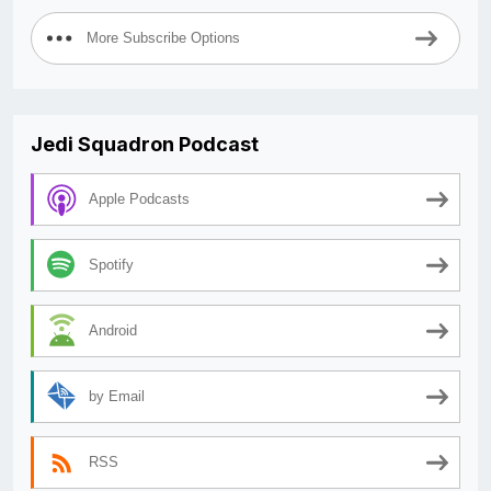
More Subscribe Options
Jedi Squadron Podcast
Apple Podcasts
Spotify
Android
by Email
RSS