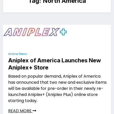
Tag:
North America
Anime News
Aniplex of America Launches New
Aniplex+ Store
Based on popular demand, Aniplex of America
has announced that two new and exclusive items
will be available for pre-order in their newly re-
launched Aniplex+ (Aniplex Plus) online store
starting today.
READ MORE