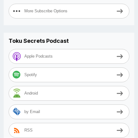
More Subscribe Options
Toku Secrets Podcast
Apple Podcasts
Spotify
Android
by Email
RSS