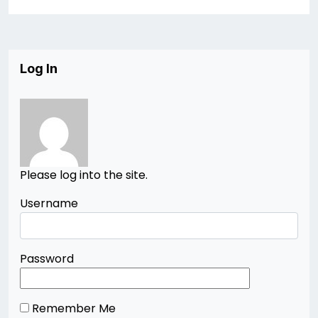
Log In
Please log into the site.
Username
Password
Remember Me