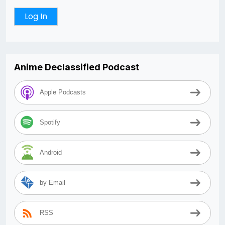
Anime Declassified Podcast
Apple Podcasts
Spotify
Android
by Email
RSS