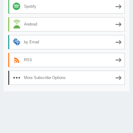
Spotify
Android
by Email
RSS
More Subscribe Options