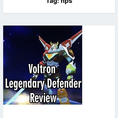
Tag:
nps