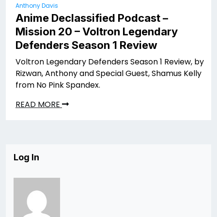
Anthony Davis
Anime Declassified Podcast –
Mission 20 – Voltron Legendary
Defenders Season 1 Review
Voltron Legendary Defenders Season 1 Review, by
Rizwan, Anthony and Special Guest, Shamus Kelly
from No Pink Spandex.
READ MORE
Log In