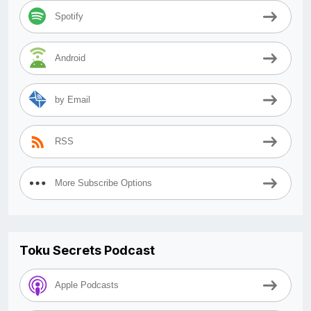
Spotify
Android
by Email
RSS
More Subscribe Options
Toku Secrets Podcast
Apple Podcasts