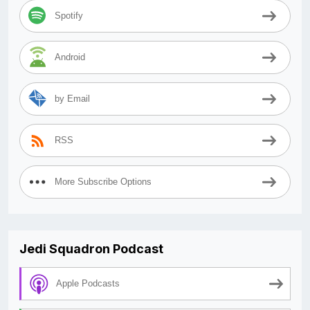
Spotify
Android
by Email
RSS
More Subscribe Options
Jedi Squadron Podcast
Apple Podcasts