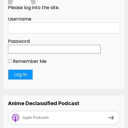
Please log into the site.
Username
Password
Remember Me
Anime Declassified Podcast
Apple Podcasts