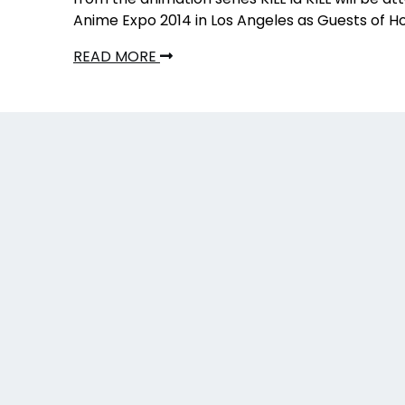
Anime Expo 2014 in Los Angeles as Guests of H
READ MORE