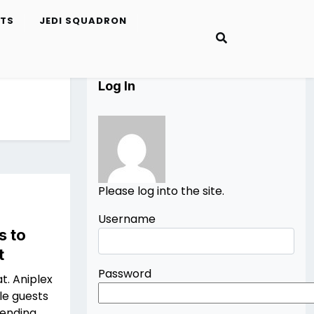
ETS
JEDI SQUADRON
Log In
Please log into the site.
Username
s to
t
Password
at. Aniplex
le guests
tending