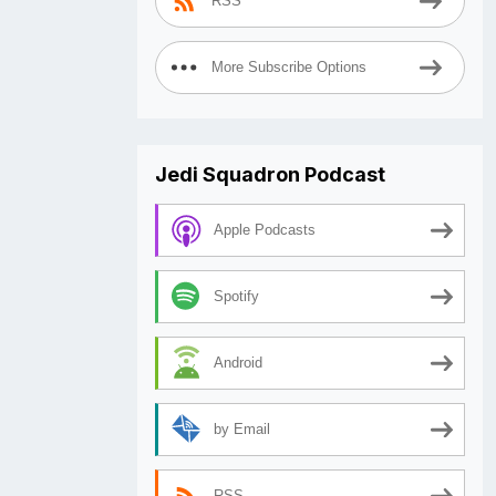
RSS
More Subscribe Options
Jedi Squadron Podcast
Apple Podcasts
Spotify
Android
by Email
RSS