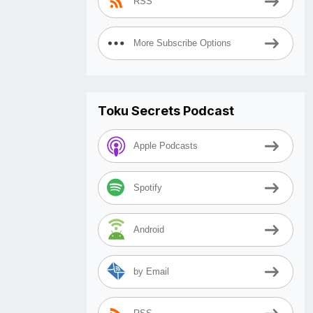
RSS
More Subscribe Options
Toku Secrets Podcast
Apple Podcasts
Spotify
Android
by Email