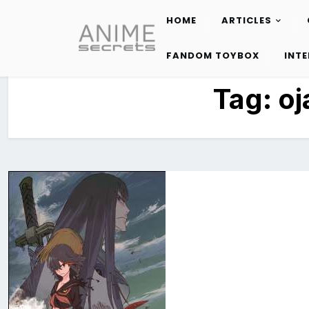
HOME
ARTICLES
Skip
to
FANDOM TOYBOX
INT
content
Tag:
oj