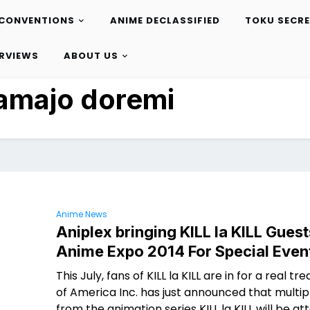
CONVENTIONS
ANIME DECLASSIFIED
TOKU SECR
ERVIEWS
ABOUT US
amajo doremi
Anime News
Aniplex bringing KILL la KILL Guest
Anime Expo 2014 For Special Even
This July, fans of KILL la KILL are in for a real tre
of America Inc. has just announced that multip
from the animation series KILL la KILL will be at