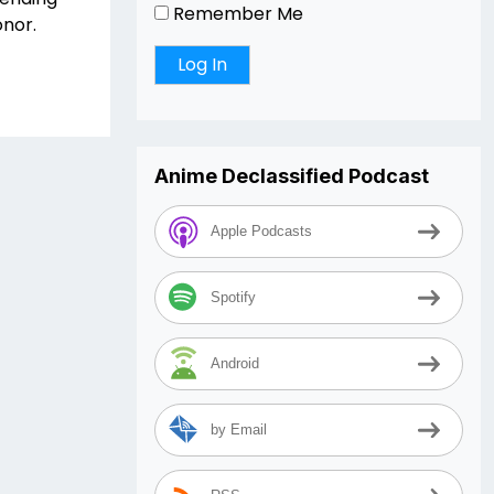
Remember Me
onor.
Anime Declassified Podcast
Apple Podcasts
Spotify
Android
by Email