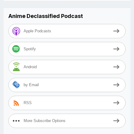
Anime Declassified Podcast
Apple Podcasts
Spotify
Android
by Email
RSS
More Subscribe Options