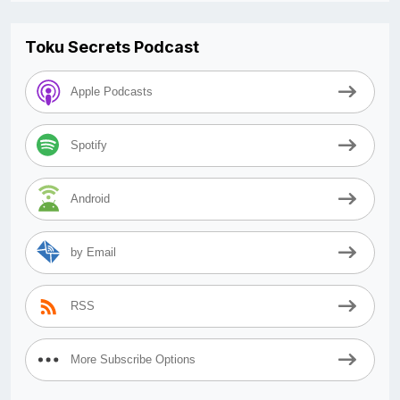
Toku Secrets Podcast
Apple Podcasts
Spotify
Android
by Email
RSS
More Subscribe Options