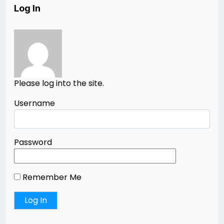
Log In
Please log into the site.
Username
Password
Remember Me