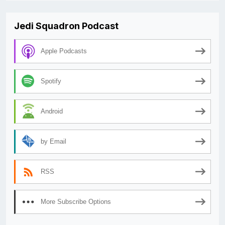
Jedi Squadron Podcast
Apple Podcasts
Spotify
Android
by Email
RSS
More Subscribe Options