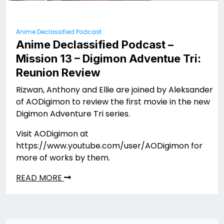
Anime Declassified Podcast
Anime Declassified Podcast –
Mission 13 – Digimon Adventue Tri:
Reunion Review
Rizwan, Anthony and Ellie are joined by Aleksander
of AODigimon to review the first movie in the new
Digimon Adventure Tri series.
Visit AODigimon at
https://www.youtube.com/user/AODigimon for
more of works by them.
READ MORE