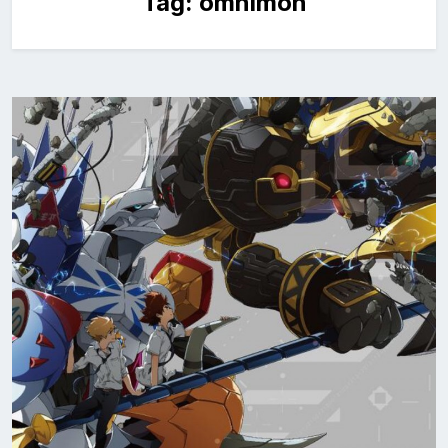
Tag:
omnimon