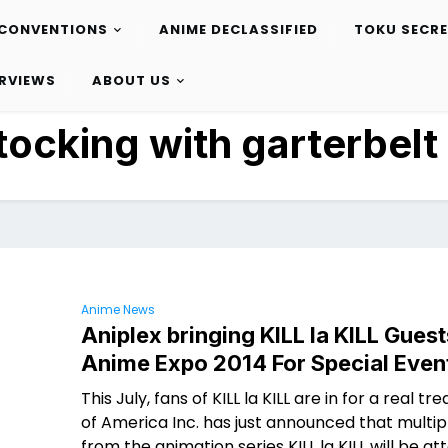
CONVENTIONS
ANIME DECLASSIFIED
TOKU SECR
ERVIEWS
ABOUT US
tocking with garterbelt
Anime News
Aniplex bringing KILL la KILL Guest
Anime Expo 2014 For Special Even
This July, fans of KILL la KILL are in for a real tre
of America Inc. has just announced that multip
from the animation series KILL la KILL will be at