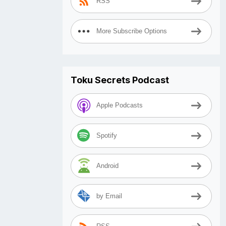
RSS
More Subscribe Options
Toku Secrets Podcast
Apple Podcasts
Spotify
Android
by Email