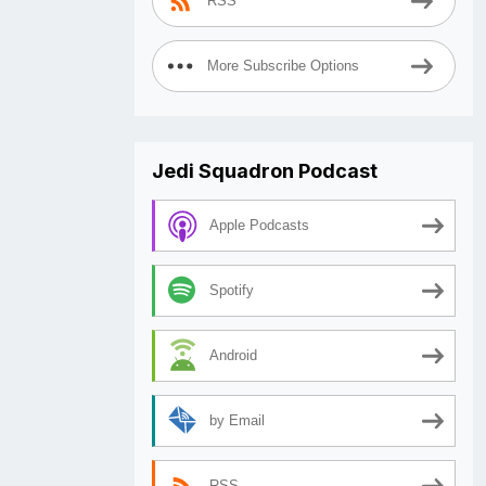
RSS
More Subscribe Options
Jedi Squadron Podcast
Apple Podcasts
Spotify
Android
by Email
RSS