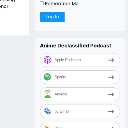
Remember Me
onor.
Anime Declassified Podcast
Apple Podcasts
Spotify
Android
by Email