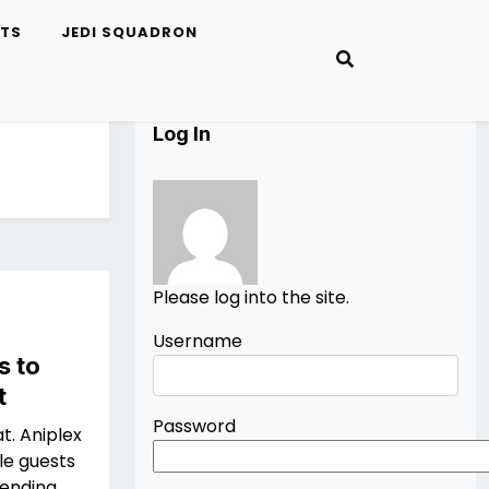
ETS
JEDI SQUADRON
Log In
Please log into the site.
Username
s to
t
Password
at. Aniplex
le guests
tending