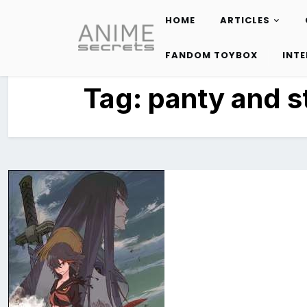
HOME
ARTICLES
Skip
to
FANDOM TOYBOX
INT
content
Tag:
panty and s