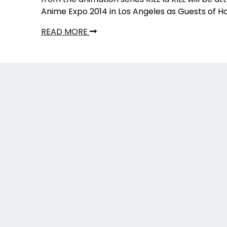
Anime Expo 2014 in Los Angeles as Guests of H
READ MORE