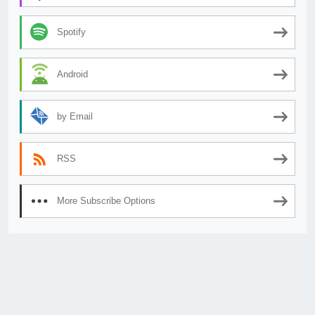
Spotify
Android
by Email
RSS
More Subscribe Options