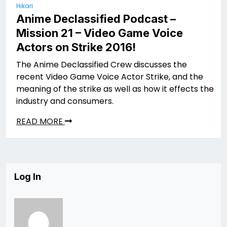
Hikari
Anime Declassified Podcast –
Mission 21 – Video Game Voice
Actors on Strike 2016!
The Anime Declassified Crew discusses the
recent Video Game Voice Actor Strike, and the
meaning of the strike as well as how it effects the
industry and consumers.
READ MORE
Log In