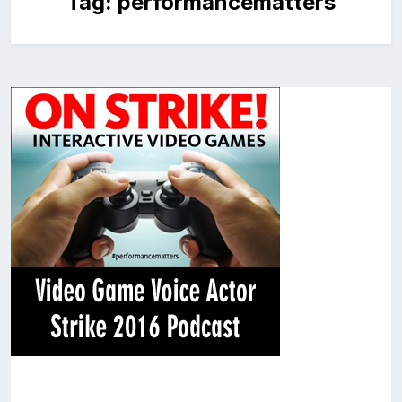
Tag:
performancematters