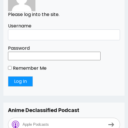
Please log into the site.
Username
Password
Remember Me
Anime Declassified Podcast
Apple Podcasts