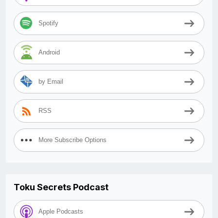
Spotify
Android
by Email
RSS
More Subscribe Options
Toku Secrets Podcast
Apple Podcasts