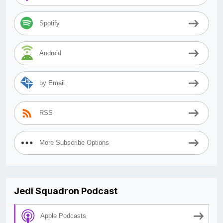
Spotify
Android
by Email
RSS
More Subscribe Options
Jedi Squadron Podcast
Apple Podcasts