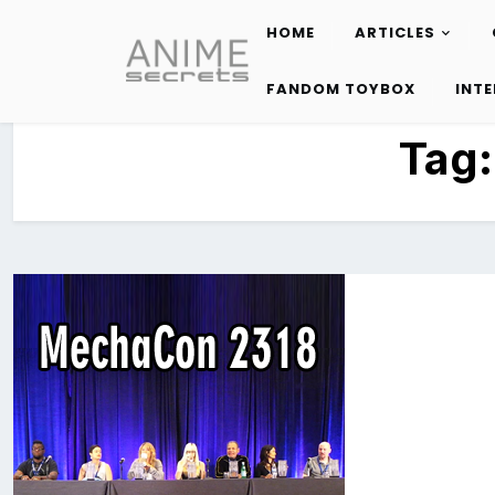
HOME
ARTICLES
Skip
to
FANDOM TOYBOX
INT
content
Tag