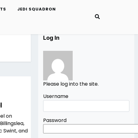
ETS
JEDI SQUADRON
Log In
Please log into the site.
Username
l
el on
Password
illingslea,
rc Swint, and