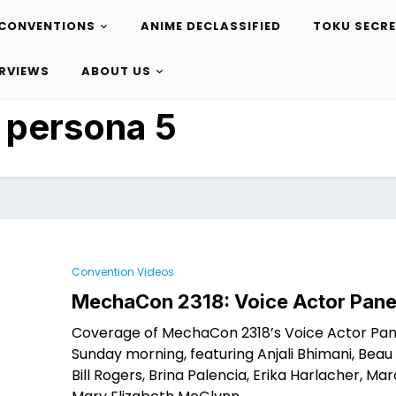
CONVENTIONS
ANIME DECLASSIFIED
TOKU SECR
ERVIEWS
ABOUT US
:
persona 5
Convention Videos
MechaCon 2318: Voice Actor Pane
Coverage of MechaCon 2318’s Voice Actor Pan
Sunday morning, featuring Anjali Bhimani, Beau B
Bill Rogers, Brina Palencia, Erika Harlacher, Ma