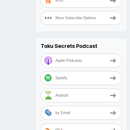
RSS
More Subscribe Options
Toku Secrets Podcast
Apple Podcasts
Spotify
Android
by Email