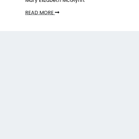
Mary Elizabeth McGlynn.
READ MORE