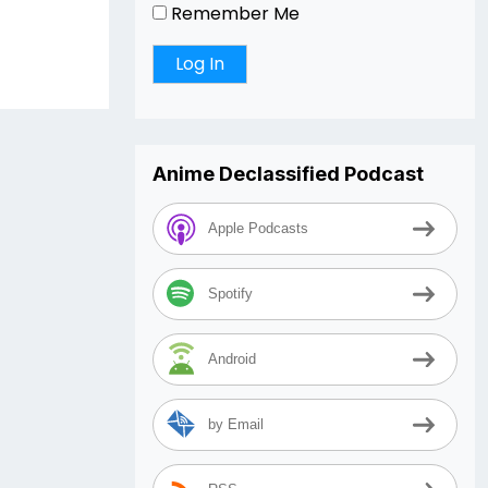
Remember Me
Anime Declassified Podcast
Apple Podcasts
Spotify
Android
by Email