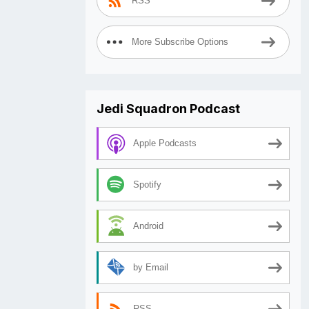
RSS
More Subscribe Options
Jedi Squadron Podcast
Apple Podcasts
Spotify
Android
by Email
RSS