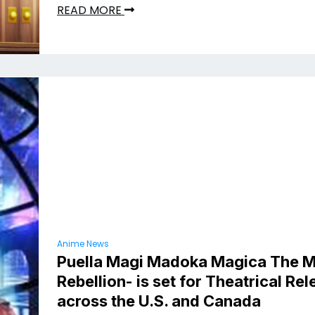
READ MORE
Anime News
Puella Magi Madoka Magica The M
Rebellion- is set for Theatrical Re
across the U.S. and Canada