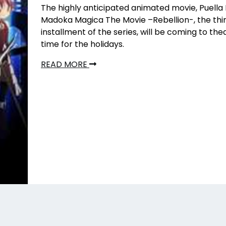
The highly anticipated animated movie, Puella
Madoka Magica The Movie –Rebellion-, the thi
installment of the series, will be coming to thea
time for the holidays.
READ MORE