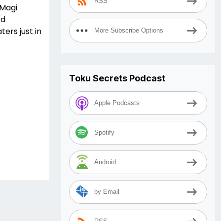
RSS
 Magi
rd
ters just in
More Subscribe Options
Toku Secrets Podcast
Apple Podcasts
Spotify
Android
by Email