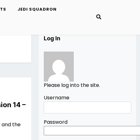
ETS
JEDI SQUADRON
Log In
Please log into the site.
Username
ion 14 –
Password
 and the