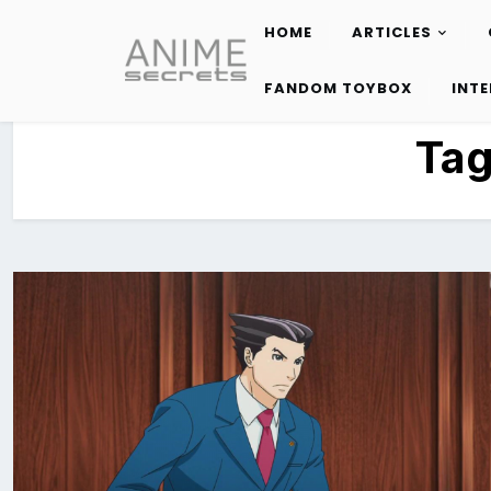
HOME
ARTICLES
Skip
to
FANDOM TOYBOX
INT
content
Ta