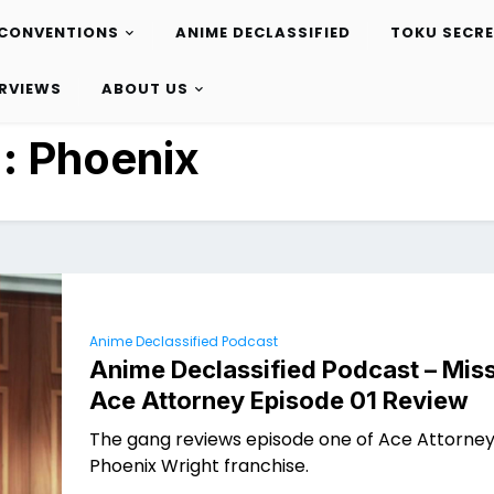
CONVENTIONS
ANIME DECLASSIFIED
TOKU SECR
ERVIEWS
ABOUT US
g:
Phoenix
Anime Declassified Podcast
Anime Declassified Podcast – Miss
Ace Attorney Episode 01 Review
The gang reviews episode one of Ace Attorney
Phoenix Wright franchise.