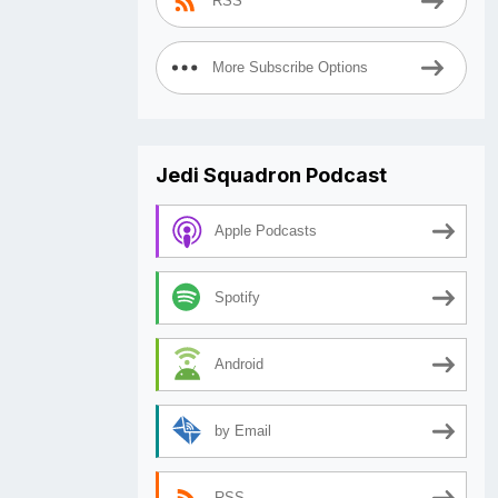
RSS
More Subscribe Options
Jedi Squadron Podcast
Apple Podcasts
Spotify
Android
by Email
RSS