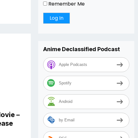
Remember Me
Anime Declassified Podcast
Apple Podcasts
Spotify
Android
ovie –
by Email
lease