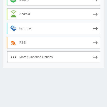
Android
by Email
RSS
More Subscribe Options
© 2026
AnimeSecrets.org
|
Theme Affiliate Eye