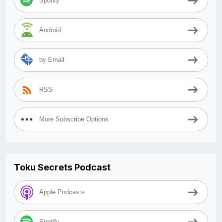
Spotify
Android
by Email
RSS
More Subscribe Options
Toku Secrets Podcast
Apple Podcasts
Spotify