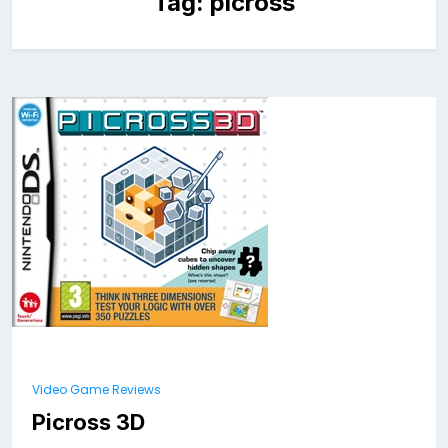
Tag:
picross
Video Game Reviews
Picross 3D