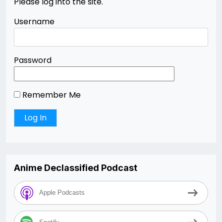
Please log into the site.
Username
Password
Remember Me
Anime Declassified Podcast
Apple Podcasts