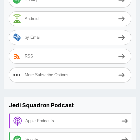
Android
by Email
RSS
More Subscribe Options
Jedi Squadron Podcast
Apple Podcasts
Spotify