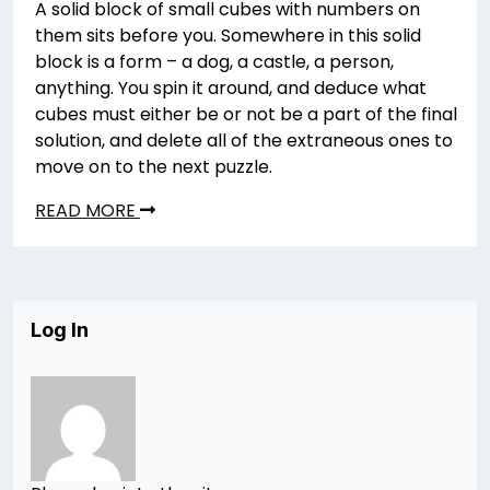
A solid block of small cubes with numbers on
them sits before you. Somewhere in this solid
block is a form – a dog, a castle, a person,
anything. You spin it around, and deduce what
cubes must either be or not be a part of the final
solution, and delete all of the extraneous ones to
move on to the next puzzle.
READ MORE
Log In