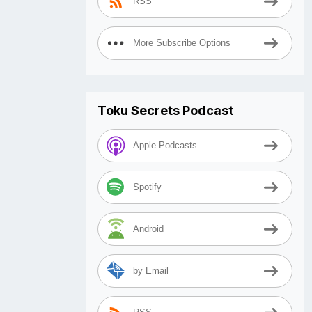
RSS
More Subscribe Options
Toku Secrets Podcast
Apple Podcasts
Spotify
Android
by Email