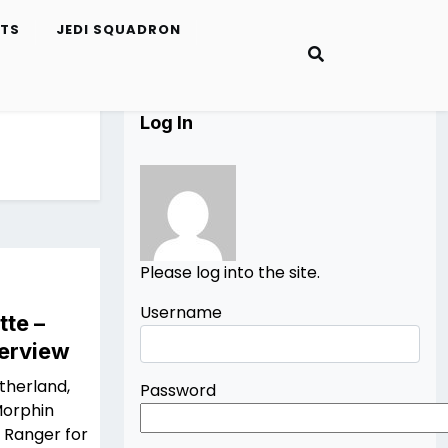
ETS
JEDI SQUADRON
Log In
Please log into the site.
Username
tte –
terview
therland,
Password
Morphin
 Ranger for