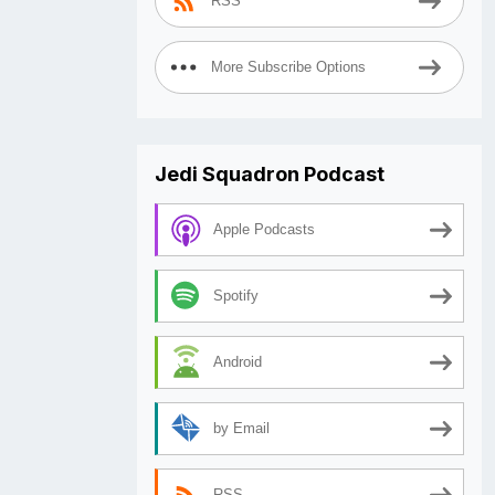
RSS
More Subscribe Options
Jedi Squadron Podcast
Apple Podcasts
Spotify
Android
by Email
RSS