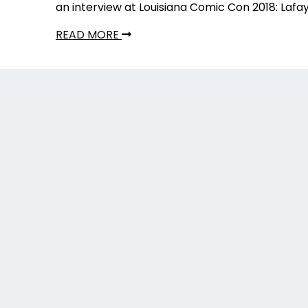
an interview at Louisiana Comic Con 2018: Lafa
READ MORE