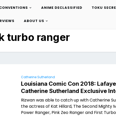
CONVENTIONS
ANIME DECLASSIFIED
TOKU SECR
ERVIEWS
ABOUT US
k turbo ranger
Catherine Sutherland
Louisiana Comic Con 2018: Lafaye
Catherine Sutherland Exclusive In
Rizwan was able to catch up with Catherine Su
the actress of Kat Hillard, The Second Mighty 
Power Ranger, Pink Zeo Ranger and First Turbo