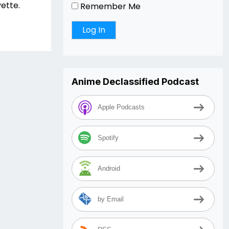
yette.
Remember Me
Anime Declassified Podcast
Apple Podcasts
Spotify
Android
by Email