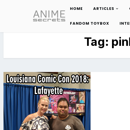
HOME
ARTICLES
Skip
to
FANDOM TOYBOX
INT
content
Tag:
pin