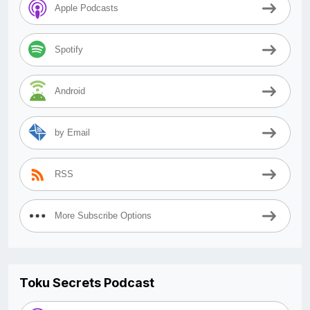
Apple Podcasts
Spotify
Android
by Email
RSS
More Subscribe Options
Toku Secrets Podcast