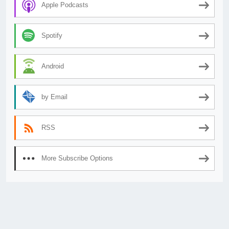
Apple Podcasts
Spotify
Android
by Email
RSS
More Subscribe Options