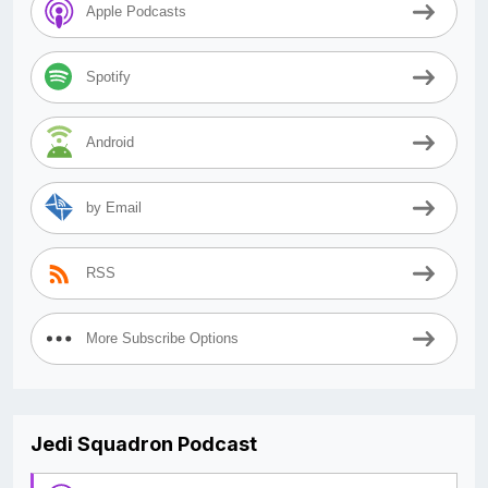
Apple Podcasts
Spotify
Android
by Email
RSS
More Subscribe Options
Jedi Squadron Podcast