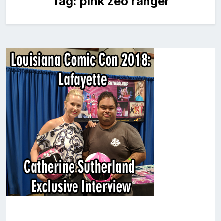
Tag:
pink zeo ranger