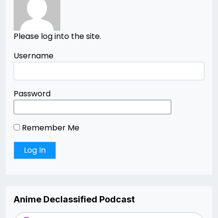
Please log into the site.
Username
Password
Remember Me
Anime Declassified Podcast