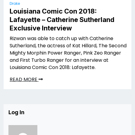
Drake
Louisiana Comic Con 2018:
Lafayette – Catherine Sutherland
Exclusive Interview
Rizwan was able to catch up with Catherine
Sutherland, the actress of Kat Hillard, The Second
Mighty Morphin Power Ranger, Pink Zeo Ranger
and First Turbo Ranger for an interview at
Louisiana Comic Con 2018: Lafayette.
READ MORE
Log In