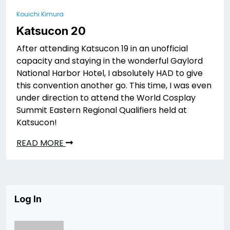
Kouichi Kimura
Katsucon 20
After attending Katsucon 19 in an unofficial
capacity and staying in the wonderful Gaylord
National Harbor Hotel, I absolutely HAD to give
this convention another go. This time, I was even
under direction to attend the World Cosplay
Summit Eastern Regional Qualifiers held at
Katsucon!
READ MORE
Log In