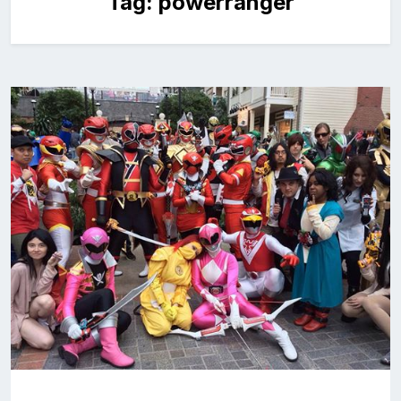
Tag:
powerranger