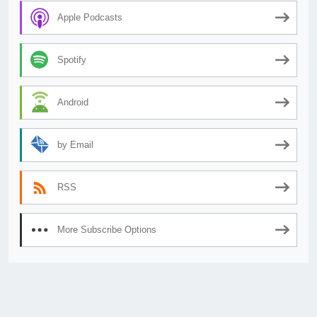
Apple Podcasts
Spotify
Android
by Email
RSS
More Subscribe Options