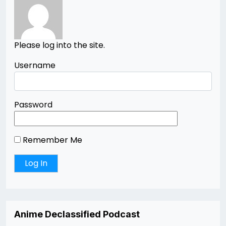
Please log into the site.
Username
Password
Remember Me
Anime Declassified Podcast