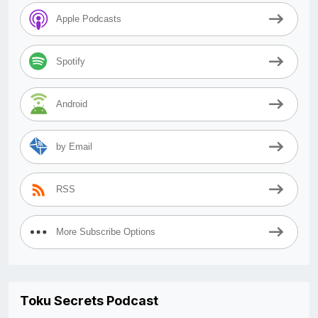
Apple Podcasts
Spotify
Android
by Email
RSS
More Subscribe Options
Toku Secrets Podcast