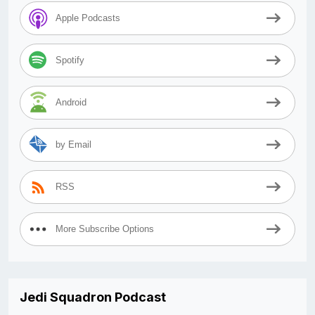
Apple Podcasts
Spotify
Android
by Email
RSS
More Subscribe Options
Jedi Squadron Podcast