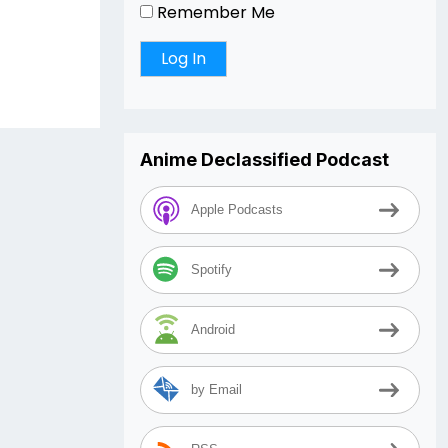
r
Remember Me
Anime Declassified Podcast
Apple Podcasts
Spotify
Android
by Email