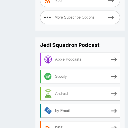
RSS
More Subscribe Options
Jedi Squadron Podcast
Apple Podcasts
Spotify
Android
by Email
RSS