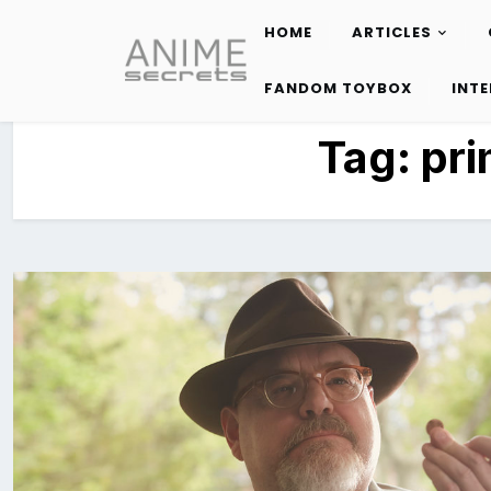
HOME
ARTICLES
Skip
to
FANDOM TOYBOX
INT
content
Tag:
pri