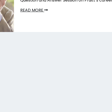
Question and Answer Session on Pruitt’s caree
READ MORE