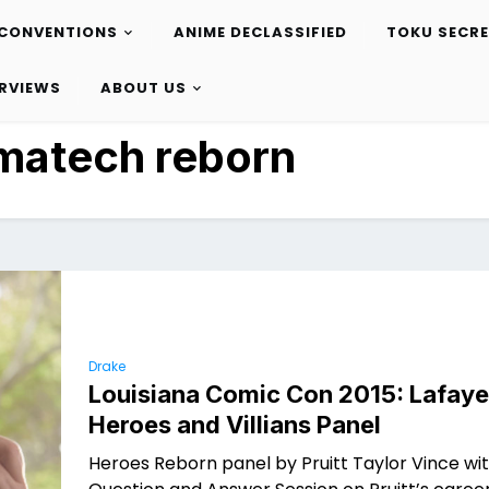
CONVENTIONS
ANIME DECLASSIFIED
TOKU SECR
ERVIEWS
ABOUT US
matech reborn
Drake
Louisiana Comic Con 2015: Lafaye
Heroes and Villians Panel
Heroes Reborn panel by Pruitt Taylor Vince wi