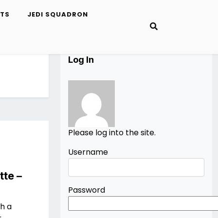
ETS
JEDI SQUADRON
Log In
Please log into the site.
Username
tte –
Password
th a