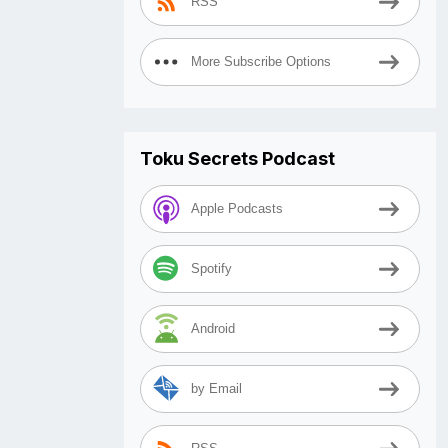
RSS
More Subscribe Options
Toku Secrets Podcast
Apple Podcasts
Spotify
Android
by Email