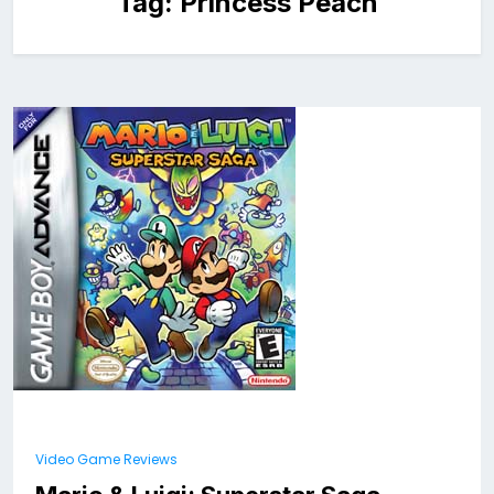
Tag:
Princess Peach
Video Game Reviews