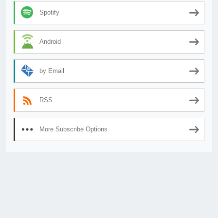
Spotify
Android
by Email
RSS
More Subscribe Options