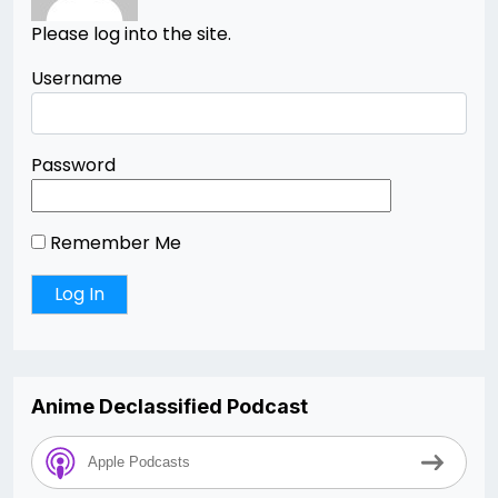
Please log into the site.
Username
Password
Remember Me
Anime Declassified Podcast
Apple Podcasts