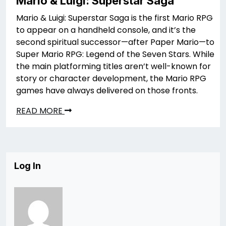
Mario & Luigi: Superstar Saga
Mario & Luigi: Superstar Saga is the first Mario RPG
to appear on a handheld console, and it’s the
second spiritual successor—after Paper Mario—to
Super Mario RPG: Legend of the Seven Stars. While
the main platforming titles aren’t well-known for
story or character development, the Mario RPG
games have always delivered on those fronts.
READ MORE
Log In