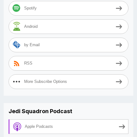
Spotify
Android
by Email
RSS
More Subscribe Options
Jedi Squadron Podcast
Apple Podcasts