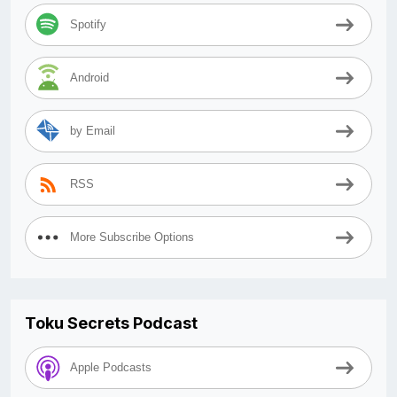
Spotify
Android
by Email
RSS
More Subscribe Options
Toku Secrets Podcast
Apple Podcasts