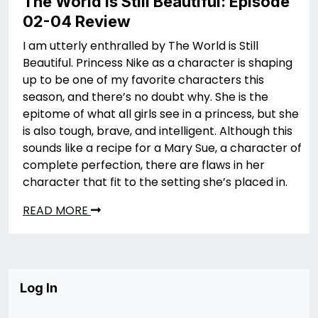
The World is Still Beautiful: Episode
02-04 Review
I am utterly enthralled by The World is Still
Beautiful. Princess Nike as a character is shaping
up to be one of my favorite characters this
season, and there’s no doubt why. She is the
epitome of what all girls see in a princess, but she
is also tough, brave, and intelligent. Although this
sounds like a recipe for a Mary Sue, a character of
complete perfection, there are flaws in her
character that fit to the setting she’s placed in.
READ MORE
Log In