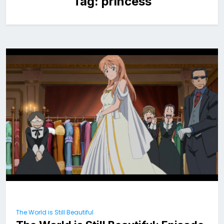
Tag:
princess
The World is Still Beautiful