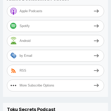
Apple Podcasts
Spotify
Android
by Email
RSS
More Subscribe Options
Toku Secrets Podcast