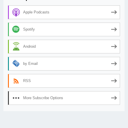
Apple Podcasts
Spotify
Android
by Email
RSS
More Subscribe Options