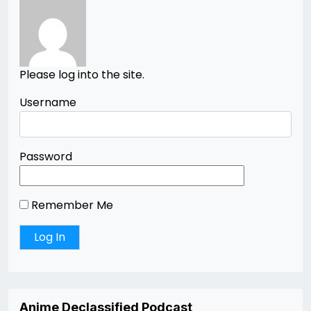
Please log into the site.
Username
Password
Remember Me
Anime Declassified Podcast