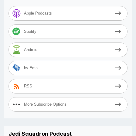
Apple Podcasts
Spotify
Android
by Email
RSS
More Subscribe Options
Jedi Squadron Podcast