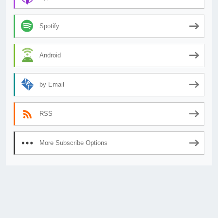
Spotify
Android
by Email
RSS
More Subscribe Options