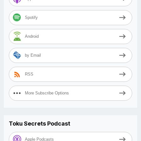
Spotify
Android
by Email
RSS
More Subscribe Options
Toku Secrets Podcast
Apple Podcasts