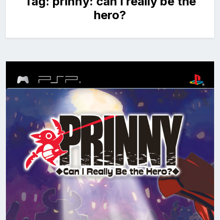
Tag:
prinny: can i really be the
hero?