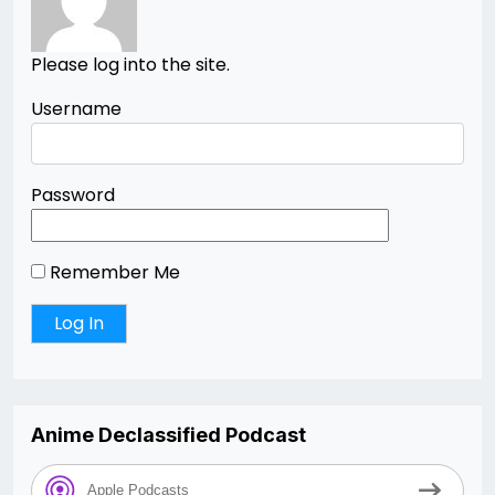
Please log into the site.
Username
Password
Remember Me
Anime Declassified Podcast
Apple Podcasts