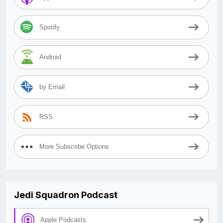
Spotify
Android
by Email
RSS
More Subscribe Options
Jedi Squadron Podcast
Apple Podcasts