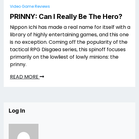
Video Game Reviews
PRINNY: Can I Really Be The Hero?
Nippon Ichi has made a real name for itself with a
library of highly entertaining games, and this one
is no exception. Coming off the popularity of the
tactical RPG Disgaea series, this spinoff focuses
primarily on the lowliest of lowly minions: the
prinny.
READ MORE
Log In