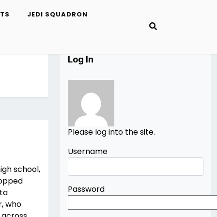
ETS
JEDI SQUADRON
Log In
Please log into the site.
Username
high school,
stopped
Password
ata
r, who
s across