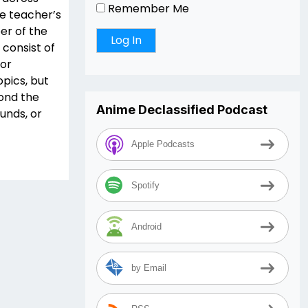
Remember Me
he teacher’s
er of the
 consist of
for
opics, but
yond the
Anime Declassified Podcast
unds, or
Apple Podcasts
Spotify
Android
by Email