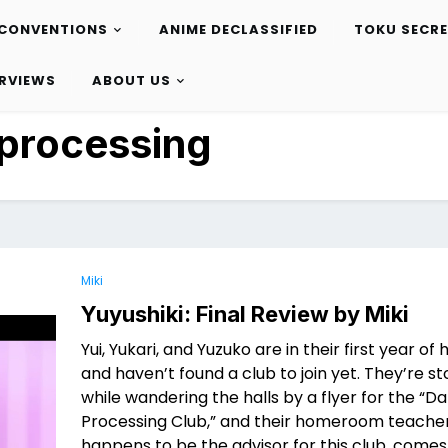
CONVENTIONS
ANIME DECLASSIFIED
TOKU SECR
ERVIEWS
ABOUT US
processing
Miki
Yuyushiki: Final Review by Miki
Yui, Yukari, and Yuzuko are in their first year of 
and haven’t found a club to join yet. They’re 
while wandering the halls by a flyer for the “D
Processing Club,” and their homeroom teache
happens to be the advisor for this club, come