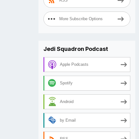
RSS
More Subscribe Options
Jedi Squadron Podcast
Apple Podcasts
Spotify
Android
by Email
RSS