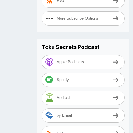
RSS
More Subscribe Options
Toku Secrets Podcast
Apple Podcasts
Spotify
Android
by Email