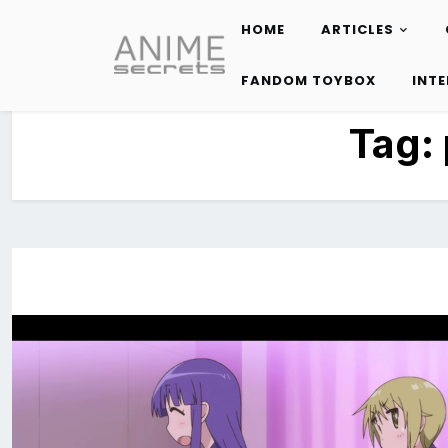
HOME
ARTICLES
Skip
to
FANDOM TOYBOX
INT
content
Tag: