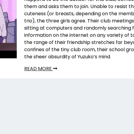
them and asks them to join. Unable to resist t
cuteness (or breasts, depending on the memb
trio), the three girls agree. Their club meetings
sitting at computers and randomly searching 
information on the internet on any variety of t
the range of their friendship stretches far be
confines of the tiny club room, their school gro
the sheer absurdity of Yuzuko’s mind.
READ MORE