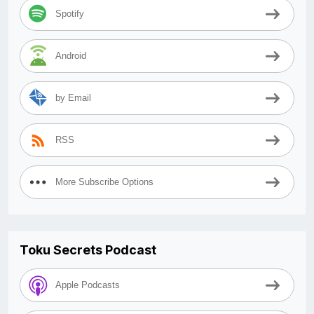
Spotify
Android
by Email
RSS
More Subscribe Options
Toku Secrets Podcast
Apple Podcasts