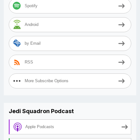
Spotify
Android
by Email
RSS
More Subscribe Options
Jedi Squadron Podcast
Apple Podcasts