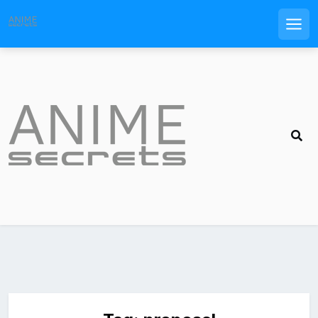
Men
Skip
to
content