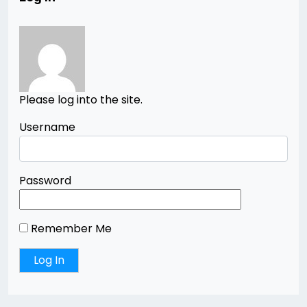
Please log into the site.
Username
Password
Remember Me