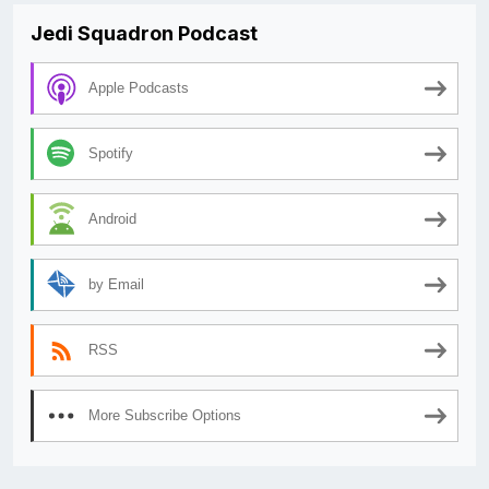
Jedi Squadron Podcast
Apple Podcasts
Spotify
Android
by Email
RSS
More Subscribe Options