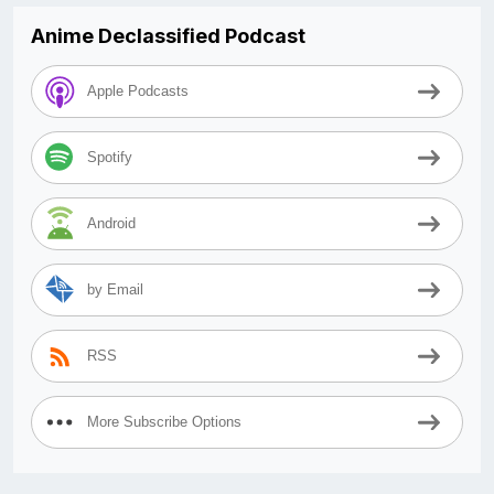
Anime Declassified Podcast
Apple Podcasts
Spotify
Android
by Email
RSS
More Subscribe Options