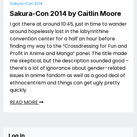
Sakura-Con 2014
Sakura-Con 2014 by Caitlin Moore
I got there at around 10:45, just in time to wander
around hopelessly lost in the labyrinthine
convention center for a half an hour before
finding my way to the “Crossdressing for Fun and
Profit in Anime and Manga” panel. The title made
me skeptical, but the description sounded good –
there’s a lot of ignorance about gender-related
issues in anime fandom as well as a good deal of
ethnocentrism and things can get ugly pretty
quickly.
READ MORE
Log In