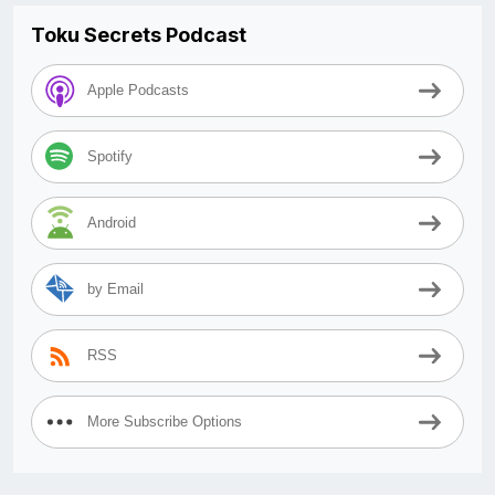
Toku Secrets Podcast
Apple Podcasts
Spotify
Android
by Email
RSS
More Subscribe Options