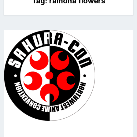
Tag:
ramona flowers