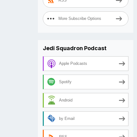
RSS
More Subscribe Options
Jedi Squadron Podcast
Apple Podcasts
Spotify
Android
by Email
RSS