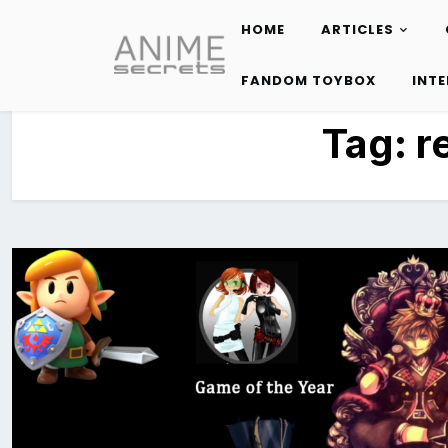
HOME
ARTICLES
Skip
to
FANDOM TOYBOX
INT
content
Tag:
r