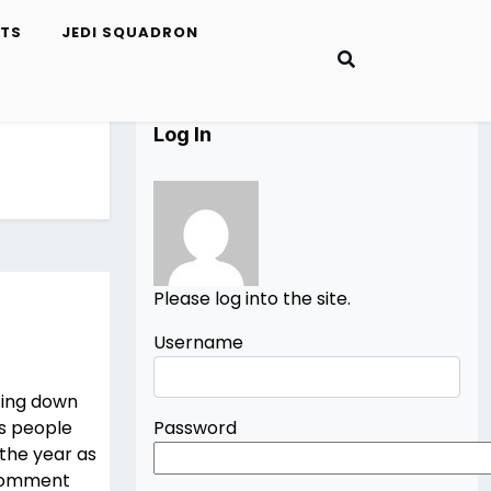
ETS
JEDI SQUADRON
Log In
Please log into the site.
Username
ting down
us people
Password
 the year as
 Comment