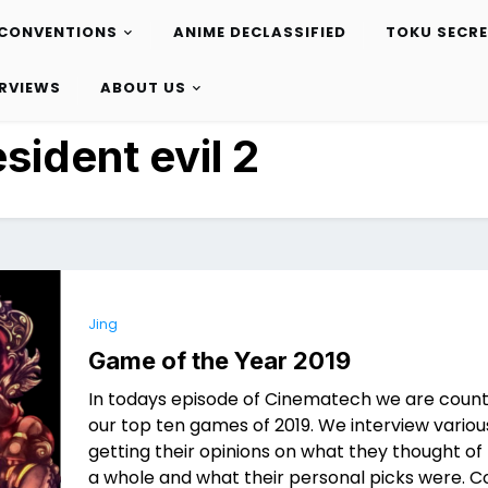
CONVENTIONS
ANIME DECLASSIFIED
TOKU SECR
ERVIEWS
ABOUT US
esident evil 2
Jing
Game of the Year 2019
In todays episode of Cinematech we are coun
our top ten games of 2019. We interview vario
getting their opinions on what they thought of
a whole and what their personal picks were.