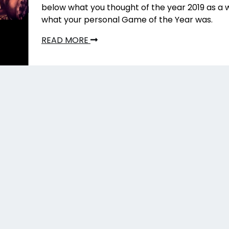
below what you thought of the year 2019 as a 
what your personal Game of the Year was.
READ MORE