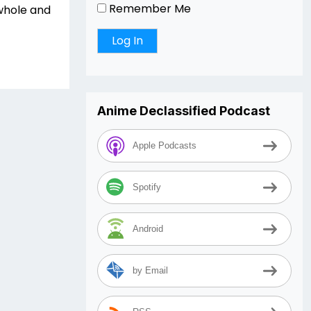
Remember Me
whole and
Anime Declassified Podcast
Apple Podcasts
Spotify
Android
by Email