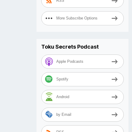
RSS
More Subscribe Options
Toku Secrets Podcast
Apple Podcasts
Spotify
Android
by Email