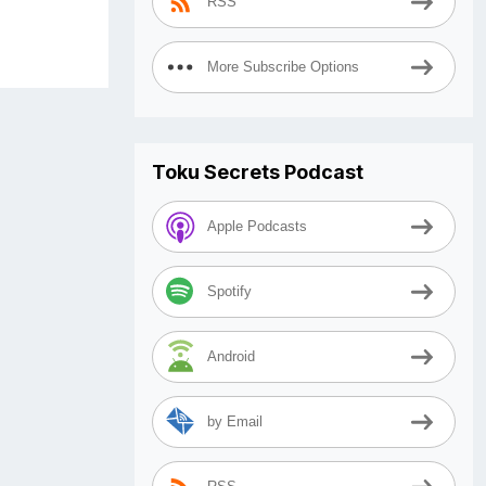
RSS
More Subscribe Options
Toku Secrets Podcast
Apple Podcasts
Spotify
Android
by Email