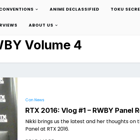
CONVENTIONS
ANIME DECLASSIFIED
TOKU SECR
ERVIEWS
ABOUT US
BY Volume 4
Con News
RTX 2016: Vlog #1 – RWBY Panel 
Nikki brings us the latest and her thoughts on
Panel at RTX 2016.