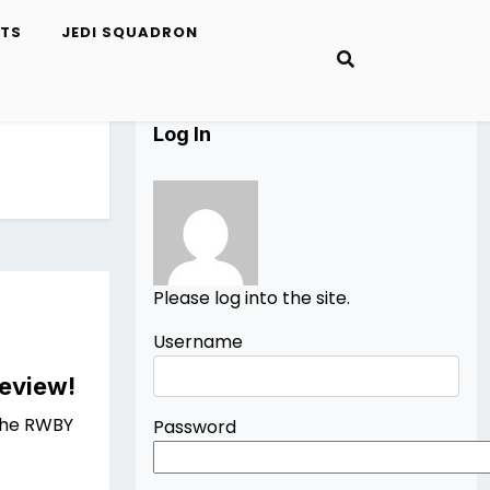
ETS
JEDI SQUADRON
Log In
Please log into the site.
Username
Review!
 the RWBY
Password