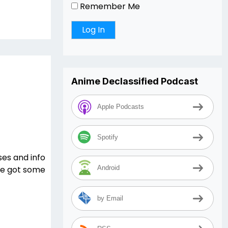
Remember Me
Anime Declassified Podcast
Apple Podcasts
Spotify
es and info
 we got some
Android
by Email