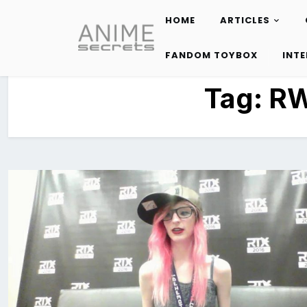
HOME
ARTICLES
Skip
to
FANDOM TOYBOX
INT
content
Tag:
RW