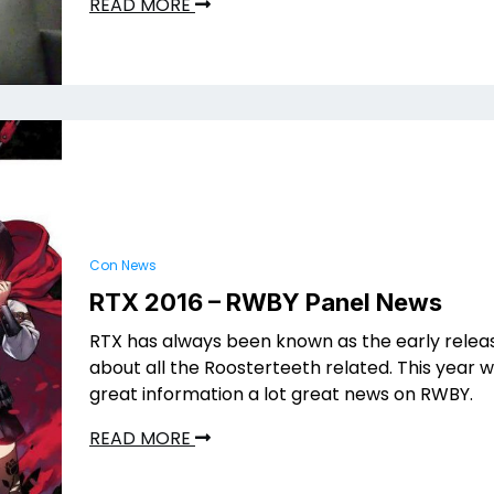
READ MORE
Con News
RTX 2016 – RWBY Panel News
RTX has always been known as the early releas
about all the Roosterteeth related. This year
great information a lot great news on RWBY.
READ MORE