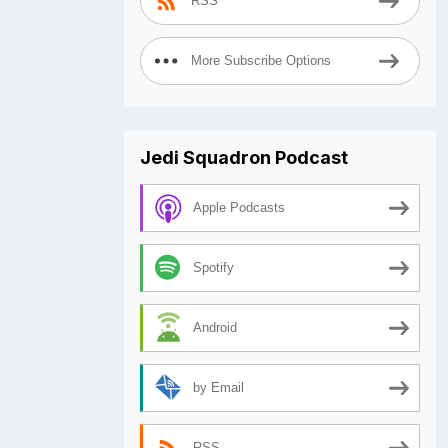
RSS
More Subscribe Options
Jedi Squadron Podcast
Apple Podcasts
Spotify
Android
by Email
RSS