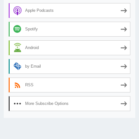
Apple Podcasts
Spotify
Android
by Email
RSS
More Subscribe Options