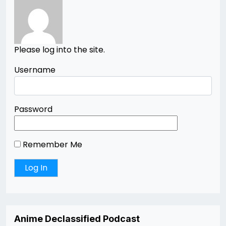
Please log into the site.
Username
Password
Remember Me
Anime Declassified Podcast