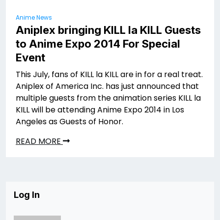
Anime News
Aniplex bringing KILL la KILL Guests
to Anime Expo 2014 For Special
Event
This July, fans of KILL la KILL are in for a real treat.
Aniplex of America Inc. has just announced that
multiple guests from the animation series KILL la
KILL will be attending Anime Expo 2014 in Los
Angeles as Guests of Honor.
READ MORE
Log In