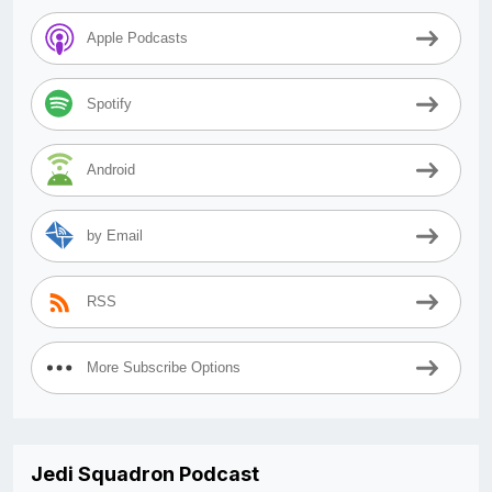
Apple Podcasts
Spotify
Android
by Email
RSS
More Subscribe Options
Jedi Squadron Podcast