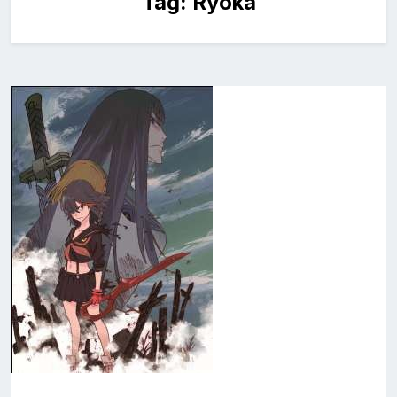
Tag:
Ryoka