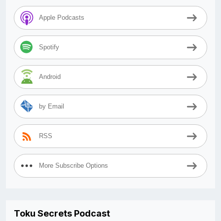
Apple Podcasts
Spotify
Android
by Email
RSS
More Subscribe Options
Toku Secrets Podcast