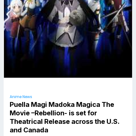
Anime News
Puella Magi Madoka Magica The
Movie –Rebellion- is set for
Theatrical Release across the U.S.
and Canada