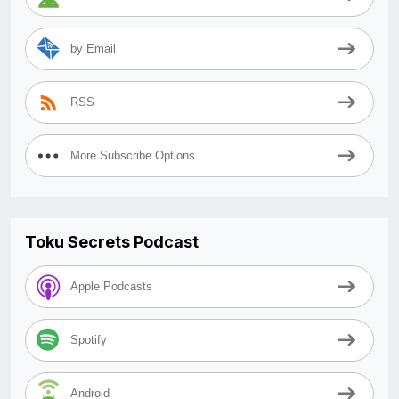
by Email
RSS
More Subscribe Options
Toku Secrets Podcast
Apple Podcasts
Spotify
Android