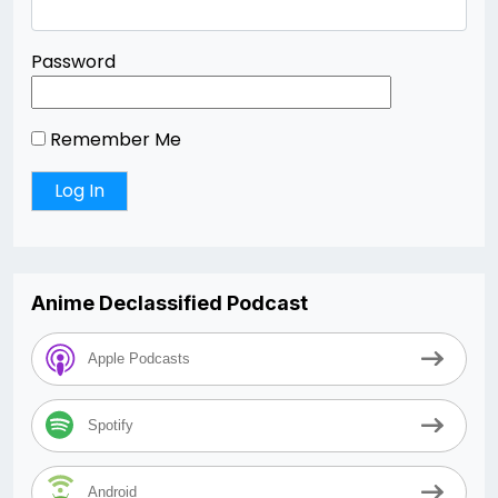
Password
Remember Me
Anime Declassified Podcast
Apple Podcasts
Spotify
Android