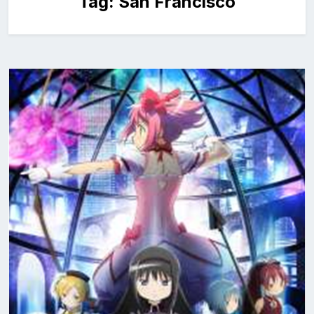
Tag:
San Francisco