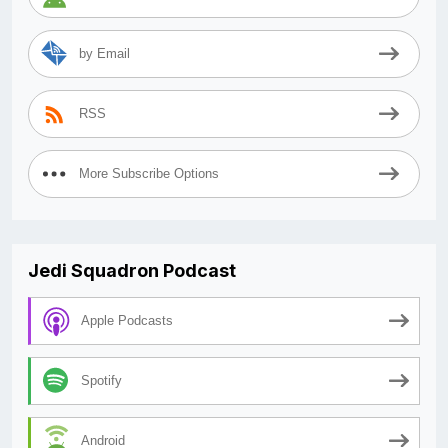
by Email
RSS
More Subscribe Options
Jedi Squadron Podcast
Apple Podcasts
Spotify
Android