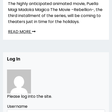
The highly anticipated animated movie, Puella
Magi Madoka Magica The Movie –Rebellion-, the
third installment of the series, will be coming to
theaters just in time for the holidays.
READ MORE
Log In
Please log into the site.
Username