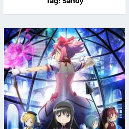
Tag:
Sandy