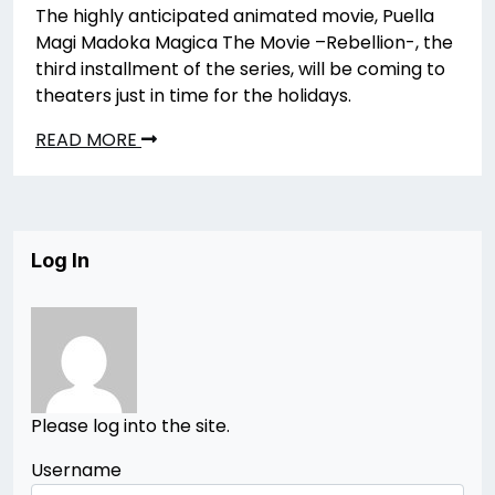
The highly anticipated animated movie, Puella
Magi Madoka Magica The Movie –Rebellion-, the
third installment of the series, will be coming to
theaters just in time for the holidays.
READ MORE
Log In
Please log into the site.
Username