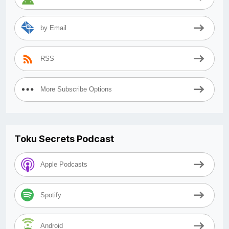
by Email
RSS
More Subscribe Options
Toku Secrets Podcast
Apple Podcasts
Spotify
Android