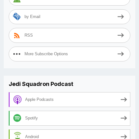
by Email
RSS
More Subscribe Options
Jedi Squadron Podcast
Apple Podcasts
Spotify
Android