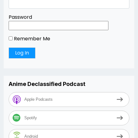
Password
Remember Me
Anime Declassified Podcast
Apple Podcasts
Spotify
Android