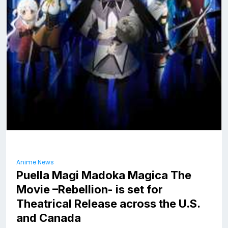
Anime News
Puella Magi Madoka Magica The
Movie –Rebellion- is set for
Theatrical Release across the U.S.
and Canada