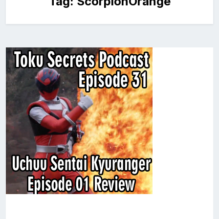
Tag:
ScorpionOrange