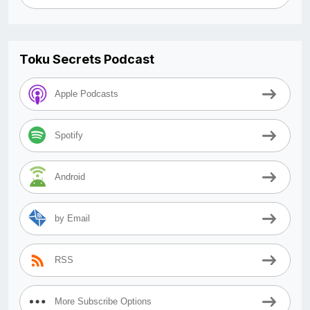
Toku Secrets Podcast
Apple Podcasts
Spotify
Android
by Email
RSS
More Subscribe Options