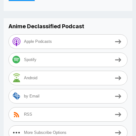
Anime Declassified Podcast
Apple Podcasts
Spotify
Android
by Email
RSS
More Subscribe Options