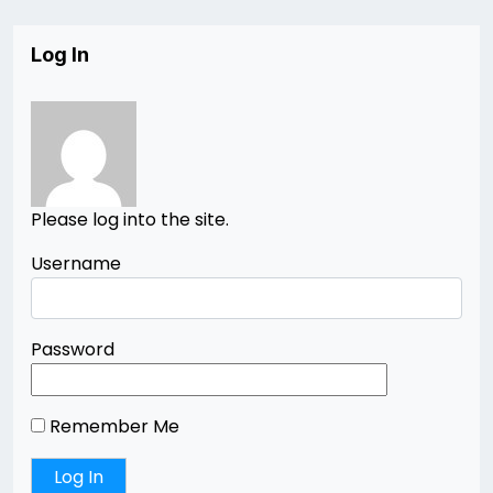
Log In
Please log into the site.
Username
Password
Remember Me