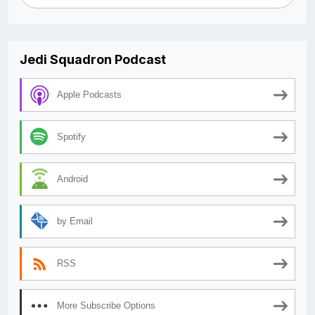
Jedi Squadron Podcast
Apple Podcasts
Spotify
Android
by Email
RSS
More Subscribe Options