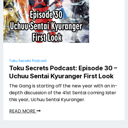
Toku Secrets Podcast
Toku Secrets Podcast: Episode 30 –
Uchuu Sentai Kyuranger First Look
The Gang is starting off the new year with an in-
depth discussion of the 41st Sentai coming later
this year, Uchuu Sentai Kyuranger.
READ MORE