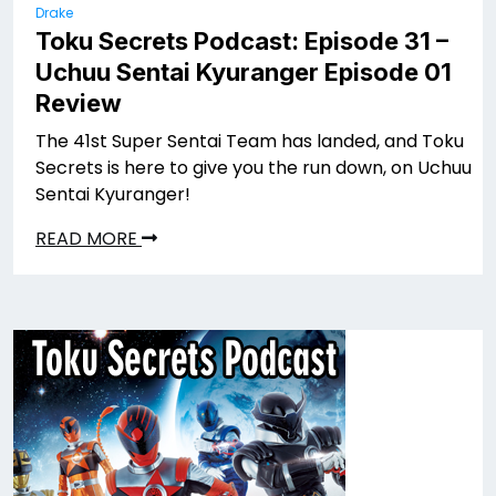
Drake
Toku Secrets Podcast: Episode 31 –
Uchuu Sentai Kyuranger Episode 01
Review
The 41st Super Sentai Team has landed, and Toku
Secrets is here to give you the run down, on Uchuu
Sentai Kyuranger!
READ MORE