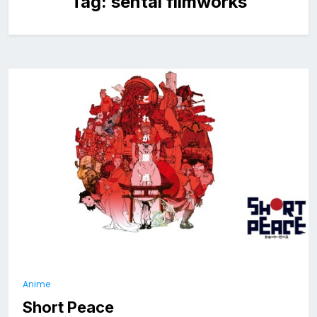
Tag:
sentai filmworks
Anime
Short Peace