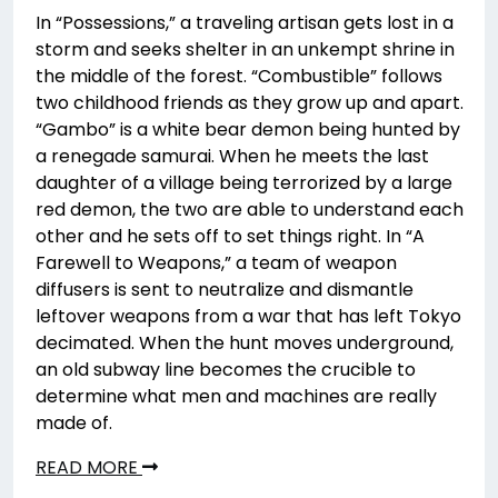
In “Possessions,” a traveling artisan gets lost in a
storm and seeks shelter in an unkempt shrine in
the middle of the forest. “Combustible” follows
two childhood friends as they grow up and apart.
“Gambo” is a white bear demon being hunted by
a renegade samurai. When he meets the last
daughter of a village being terrorized by a large
red demon, the two are able to understand each
other and he sets off to set things right. In “A
Farewell to Weapons,” a team of weapon
diffusers is sent to neutralize and dismantle
leftover weapons from a war that has left Tokyo
decimated. When the hunt moves underground,
an old subway line becomes the crucible to
determine what men and machines are really
made of.
READ MORE