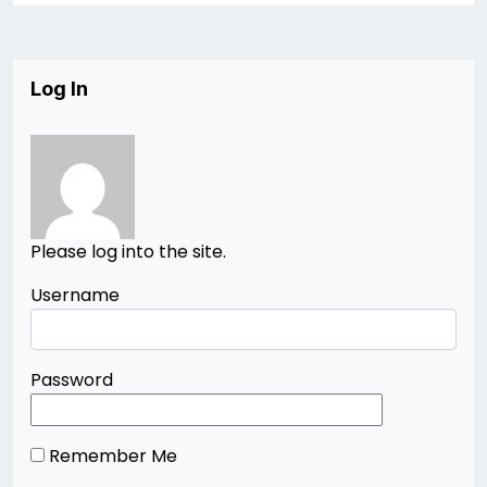
Log In
Please log into the site.
Username
Password
Remember Me