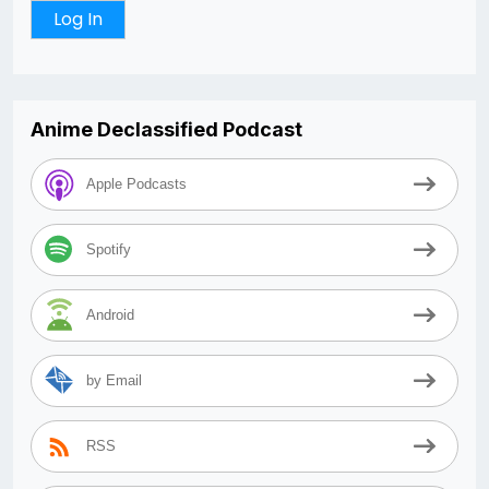
Anime Declassified Podcast
Apple Podcasts
Spotify
Android
by Email
RSS