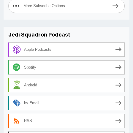
More Subscribe Options
Jedi Squadron Podcast
Apple Podcasts
Spotify
Android
by Email
RSS