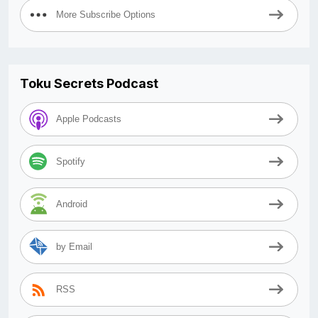
More Subscribe Options
Toku Secrets Podcast
Apple Podcasts
Spotify
Android
by Email
RSS