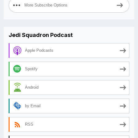
More Subscribe Options
Jedi Squadron Podcast
Apple Podcasts
Spotify
Android
by Email
RSS