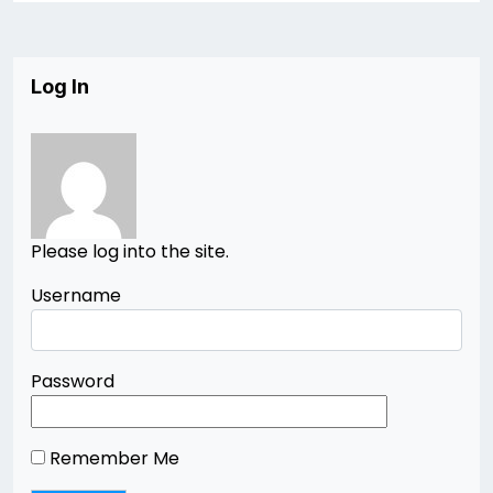
Log In
Please log into the site.
Username
Password
Remember Me