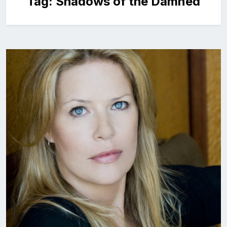
Tag:
Shadows of the Damned