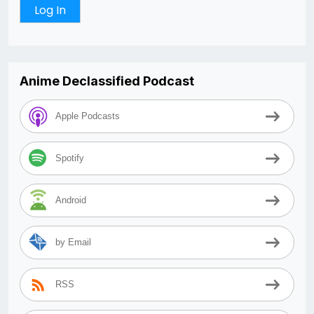
Anime Declassified Podcast
Apple Podcasts
Spotify
Android
by Email
RSS