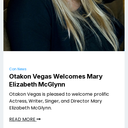
Con News
Otakon Vegas Welcomes Mary
Elizabeth McGlynn
Otakon Vegas is pleased to welcome prolific
Actress, Writer, Singer, and Director Mary
Elizabeth McGlynn.
READ MORE