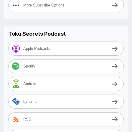
More Subscribe Options
Toku Secrets Podcast
Apple Podcasts
Spotify
Android
by Email
RSS