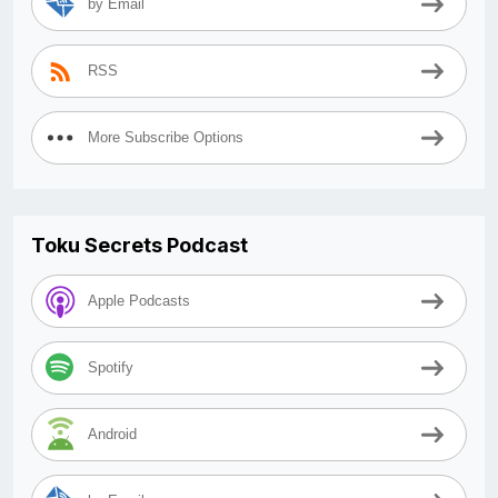
by Email
RSS
More Subscribe Options
Toku Secrets Podcast
Apple Podcasts
Spotify
Android