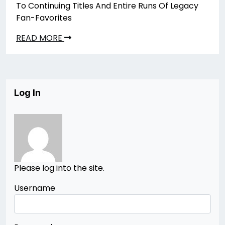
To Continuing Titles And Entire Runs Of Legacy
Fan-Favorites
READ MORE
Log In
Please log into the site.
Username