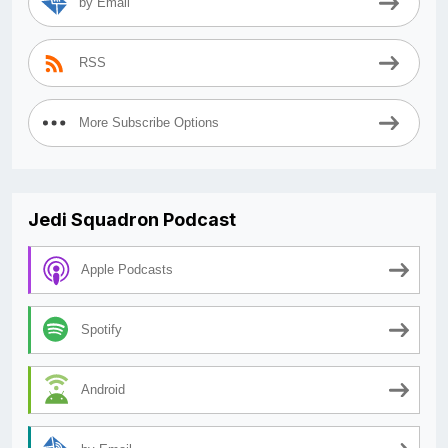
by Email
RSS
More Subscribe Options
Jedi Squadron Podcast
Apple Podcasts
Spotify
Android