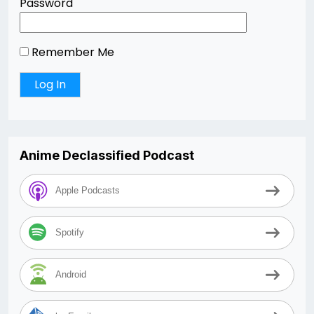
Password
Remember Me
Anime Declassified Podcast
Apple Podcasts
Spotify
Android