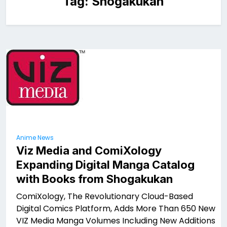
Tag:
Shogakukan
Anime News
Viz Media and ComiXology
Expanding Digital Manga Catalog
with Books from Shogakukan
ComiXology, The Revolutionary Cloud-Based
Digital Comics Platform, Adds More Than 650 New
VIZ Media Manga Volumes Including New Additions