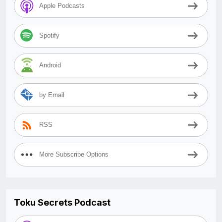
Apple Podcasts
Spotify
Android
by Email
RSS
More Subscribe Options
Toku Secrets Podcast