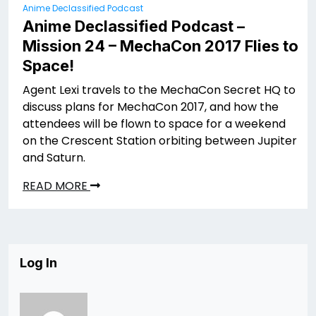
Anime Declassified Podcast
Anime Declassified Podcast –
Mission 24 – MechaCon 2017 Flies to
Space!
Agent Lexi travels to the MechaCon Secret HQ to
discuss plans for MechaCon 2017, and how the
attendees will be flown to space for a weekend
on the Crescent Station orbiting between Jupiter
and Saturn.
READ MORE
Log In