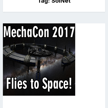
Tag:
SolNet