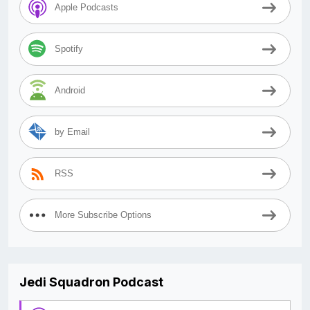
Apple Podcasts
Spotify
Android
by Email
RSS
More Subscribe Options
Jedi Squadron Podcast