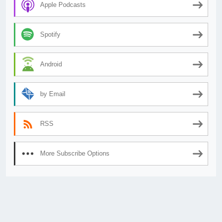
Apple Podcasts
Spotify
Android
by Email
RSS
More Subscribe Options