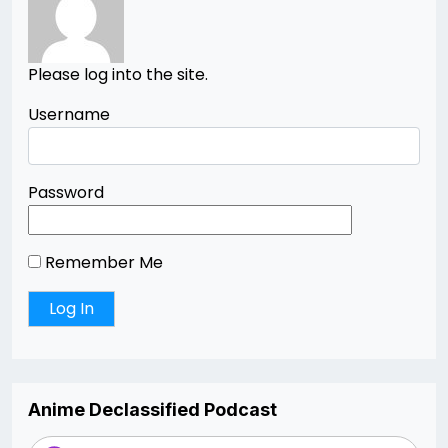
Please log into the site.
Username
Password
Remember Me
Anime Declassified Podcast