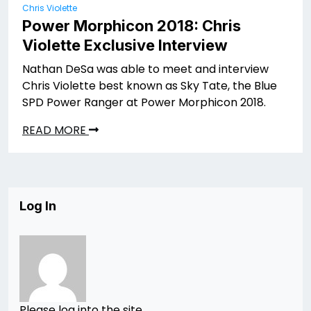
Chris Violette
Power Morphicon 2018: Chris
Violette Exclusive Interview
Nathan DeSa was able to meet and interview
Chris Violette best known as Sky Tate, the Blue
SPD Power Ranger at Power Morphicon 2018.
READ MORE
Log In
Please log into the site.