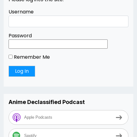
Username
Password
Remember Me
Anime Declassified Podcast
Apple Podcasts
Spotify