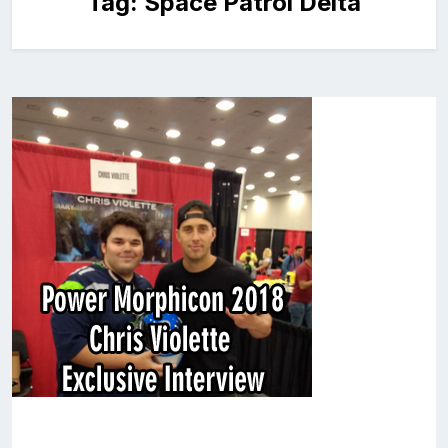
Tag:
Space Patrol Delta