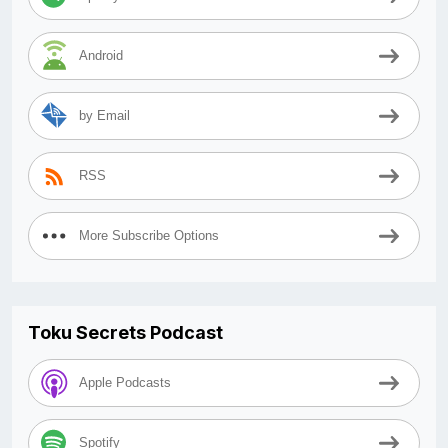
Android
by Email
RSS
More Subscribe Options
Toku Secrets Podcast
Apple Podcasts
Spotify