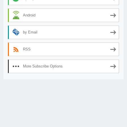
Android
by Email
RSS
More Subscribe Options
© 2026
AnimeSecrets.org
|
Theme Affiliate Eye