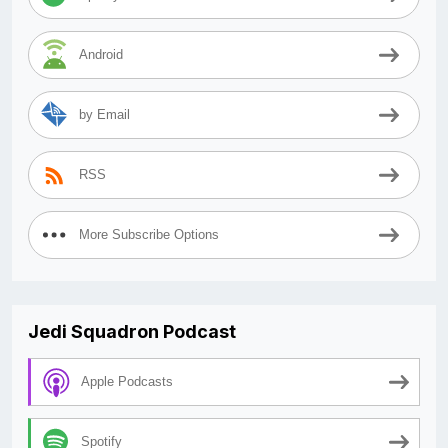
Android
by Email
RSS
More Subscribe Options
Jedi Squadron Podcast
Apple Podcasts
Spotify