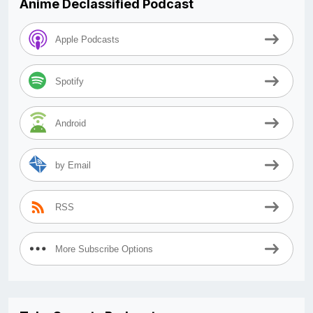
Anime Declassified Podcast
Apple Podcasts
Spotify
Android
by Email
RSS
More Subscribe Options