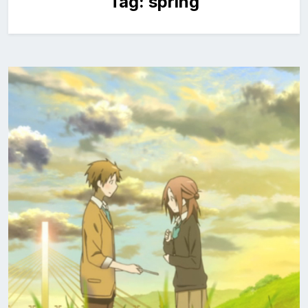
Tag:
spring