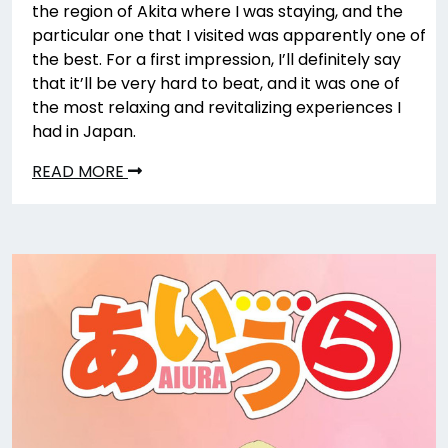
the region of Akita where I was staying, and the
particular one that I visited was apparently one of
the best. For a first impression, I’ll definitely say
that it’ll be very hard to beat, and it was one of
the most relaxing and revitalizing experiences I
had in Japan.
READ MORE