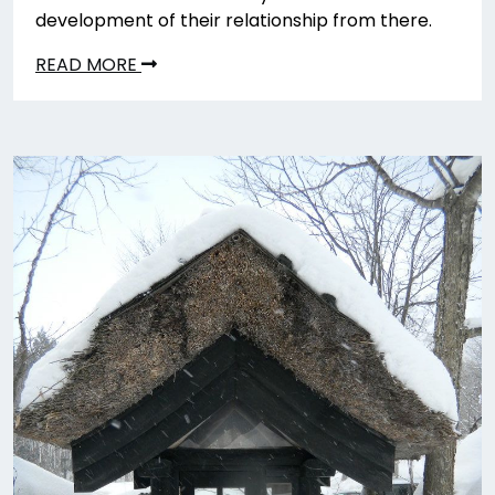
development of their relationship from there.
READ MORE