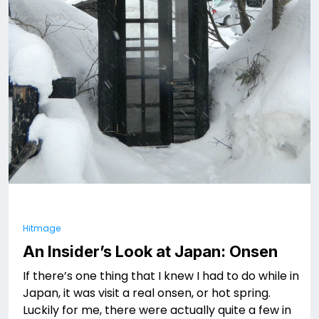
Hitmage
An Insider’s Look at Japan: Onsen
If there’s one thing that I knew I had to do while in
Japan, it was visit a real onsen, or hot spring.
Luckily for me, there were actually quite a few in