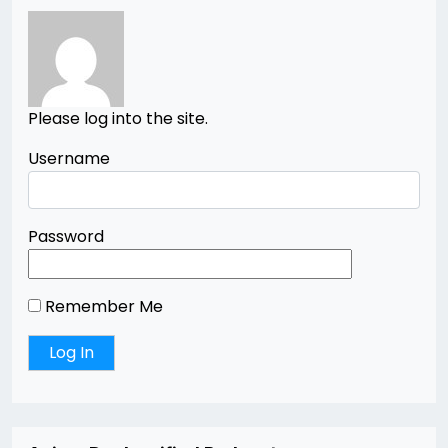
Please log into the site.
Username
Password
Remember Me