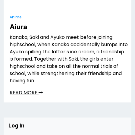
Anime
Aiura
Kanaka, Saki and Ayuko meet before joining
highschool, when Kanaka accidentally bumps into
Ayuko spilling the latter’s ice cream, a friendship
is formed. Together with Saki, the girls enter
highschool and take on all the normal trials of
school, while strengthening their friendship and
having fun.
READ MORE
Log In