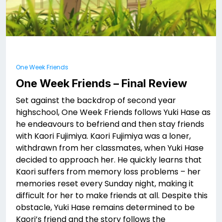
One Week Friends
One Week Friends – Final Review
Set against the backdrop of second year
highschool, One Week Friends follows Yuki Hase as
he endeavours to befriend and then stay friends
with Kaori Fujimiya. Kaori Fujimiya was a loner,
withdrawn from her classmates, when Yuki Hase
decided to approach her. He quickly learns that
Kaori suffers from memory loss problems – her
memories reset every Sunday night, making it
difficult for her to make friends at all. Despite this
obstacle, Yuki Hase remains determined to be
Kaori’s friend and the story follows the