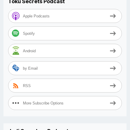
Toku Secrets Podcast
Apple Podcasts
Spotify
Android
by Email
RSS
More Subscribe Options