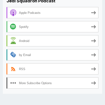
Jedi Squadron Podcast
Apple Podcasts
Spotify
Android
by Email
RSS
More Subscribe Options