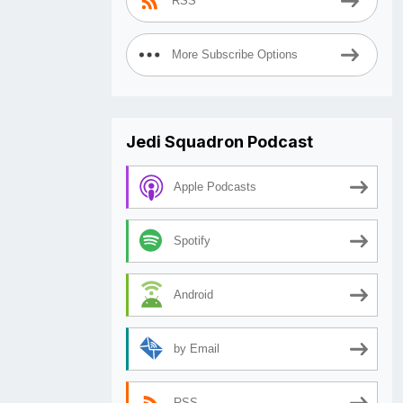
RSS
More Subscribe Options
Jedi Squadron Podcast
Apple Podcasts
Spotify
Android
by Email
RSS