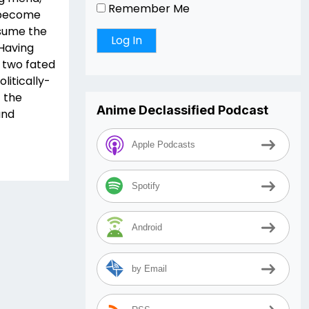
Remember Me
, become
esume the
 Having
 two fated
litically-
 the
Anime Declassified Podcast
and
Apple Podcasts
Spotify
Android
by Email