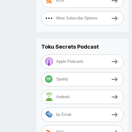
RSS
More Subscribe Options
Toku Secrets Podcast
Apple Podcasts
Spotify
Android
by Email