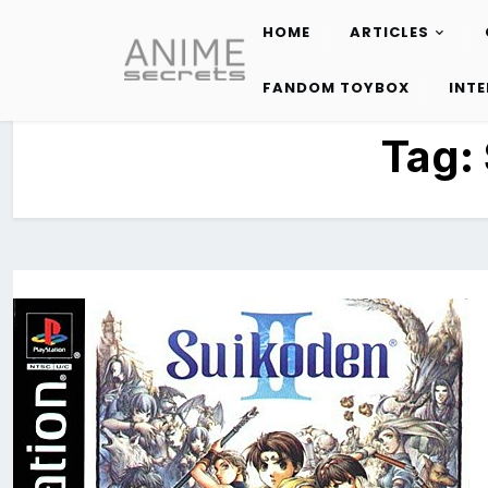
HOME
ARTICLES
Skip
to
FANDOM TOYBOX
INT
content
Tag: