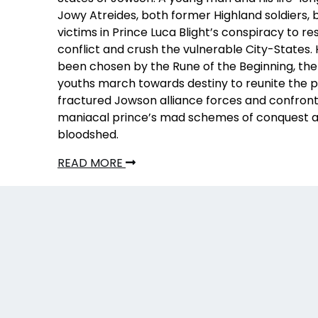
Jowy Atreides, both former Highland soldiers
victims in Prince Luca Blight’s conspiracy to r
conflict and crush the vulnerable City-States.
been chosen by the Rune of the Beginning, the
youths march towards destiny to reunite the po
fractured Jowson alliance forces and confront
maniacal prince’s mad schemes of conquest 
bloodshed.
READ MORE