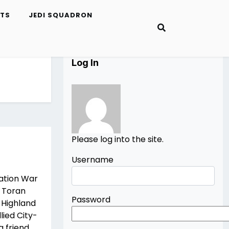
ETS
JEDI SQUADRON
Log In
Please log into the site.
Username
ation War
 Toran
Password
 Highland
lied City-
 friend,