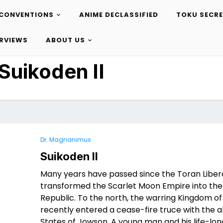
CONVENTIONS
ANIME DECLASSIFIED
TOKU SECR
ERVIEWS
ABOUT US
Suikoden II
Dr. Magnanimus
Suikoden II
Many years have passed since the Toran Liber
transformed the Scarlet Moon Empire into the
Republic. To the north, the warring Kingdom of
recently entered a cease-fire truce with the al
States of Jowson. A young man and his life-long