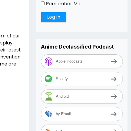
Remember Me
rn of our
osplay
Anime Declassified Podcast
eir latest
onvention
Apple Podcasts
eme are
Spotify
Android
by Email