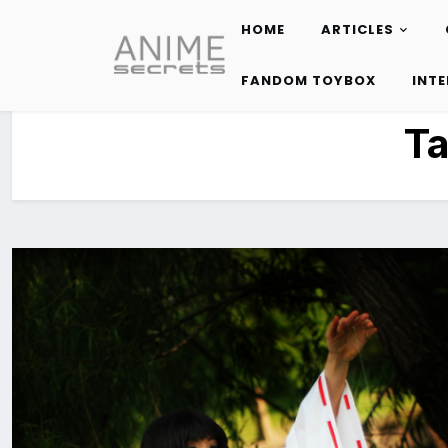
HOME
ARTICLES
Skip
to
FANDOM TOYBOX
INT
content
T