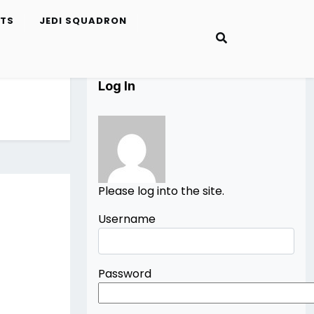
ETS
JEDI SQUADRON
Log In
Please log into the site.
Username
Password