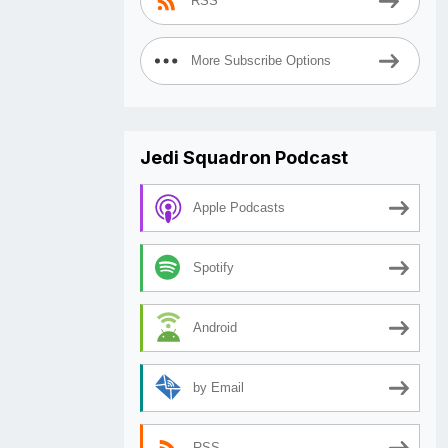
RSS
More Subscribe Options
Jedi Squadron Podcast
Apple Podcasts
Spotify
Android
by Email
RSS