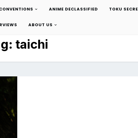
CONVENTIONS
ANIME DECLASSIFIED
TOKU SECR
ERVIEWS
ABOUT US
ag:
taichi