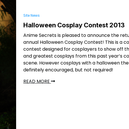
Site News
Halloween Cosplay Contest 2013
Anime Secrets is pleased to announce the retu
annual Halloween Cosplay Contest! This is a c
contest designed for cosplayers to show off th
and greatest cosplays from this past year’s c
scene. However cosplays with a halloween th
definitely encouraged, but not required!
READ MORE