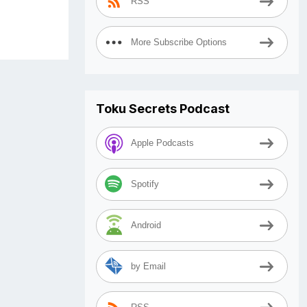
RSS
More Subscribe Options
Toku Secrets Podcast
Apple Podcasts
Spotify
Android
by Email