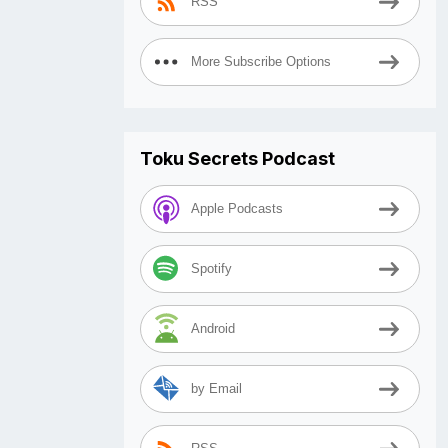
RSS
More Subscribe Options
Toku Secrets Podcast
Apple Podcasts
Spotify
Android
by Email