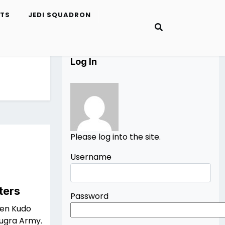
ETS
JEDI SQUADRON
Log In
Please log into the site.
Username
ters
Password
een Kudo
Bugra Army.