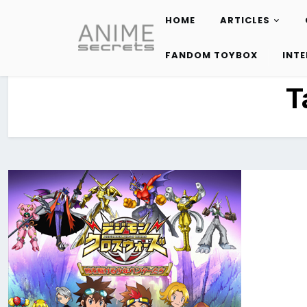
HOME
ARTICLES
Skip
to
FANDOM TOYBOX
INT
content
T