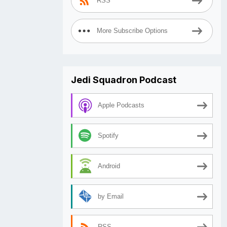
RSS
More Subscribe Options
Jedi Squadron Podcast
Apple Podcasts
Spotify
Android
by Email
RSS