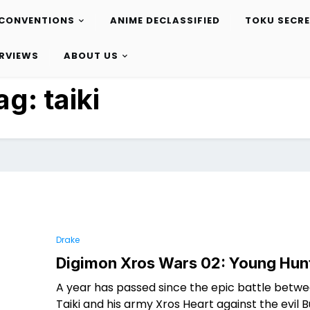
CONVENTIONS
ANIME DECLASSIFIED
TOKU SECR
ERVIEWS
ABOUT US
ag:
taiki
Drake
Digimon Xros Wars 02: Young Hun
A year has passed since the epic battle betw
Taiki and his army Xros Heart against the evil 