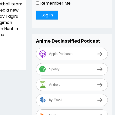
Remember Me
ketball team
ted a new
ay Tagiru
igimon
n Hunt in
uu.
Anime Declassified Podcast
Apple Podcasts
Spotify
Android
by Email