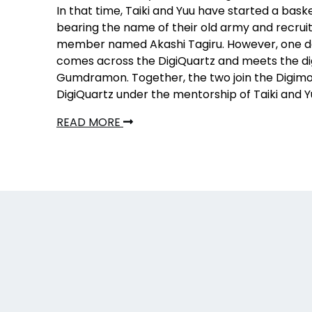
In that time, Taiki and Yuu have started a bas
bearing the name of their old army and recrui
member named Akashi Tagiru. However, one d
comes across the DigiQuartz and meets the d
Gumdramon. Together, the two join the Digimo
DigiQuartz under the mentorship of Taiki and Y
READ MORE