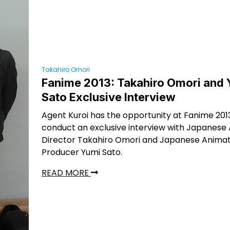
Takahiro Omori
Fanime 2013: Takahiro Omori and
Sato Exclusive Interview
Agent Kuroi has the opportunity at Fanime 201
conduct an exclusive interview with Japanese
Director Takahiro Omori and Japanese Animat
Producer Yumi Sato.
READ MORE