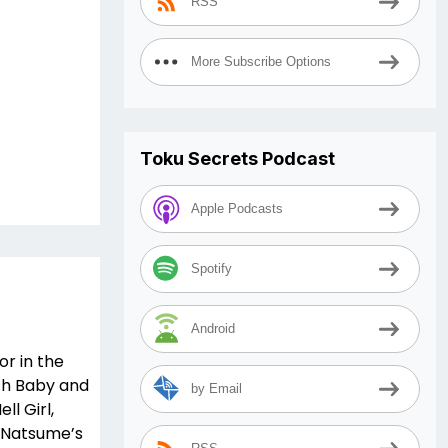
RSS
More Subscribe Options
Toku Secrets Podcast
Apple Podcasts
Spotify
Android
r in the
ith Baby and
by Email
ll Girl,
, Natsume’s