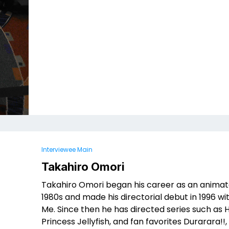
Interviewee Main
Takahiro Omori
Takahiro Omori began his career as an animato
1980s and made his directorial debut in 1996 w
Me. Since then he has directed series such as He
Princess Jellyfish, and fan favorites Durarara!!