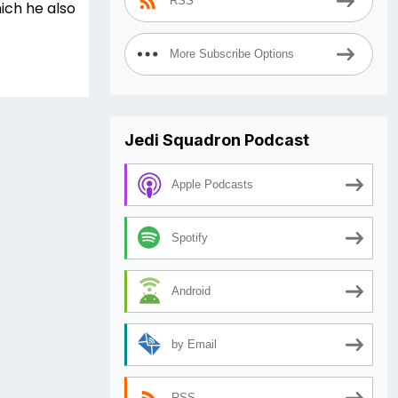
RSS
ich he also
More Subscribe Options
Jedi Squadron Podcast
Apple Podcasts
Spotify
Android
by Email
RSS