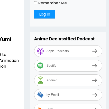
Remember Me
 Yumi
Anime Declassified Podcast
Apple Podcasts
3 to
 Animation
ion
Spotify
Android
by Email