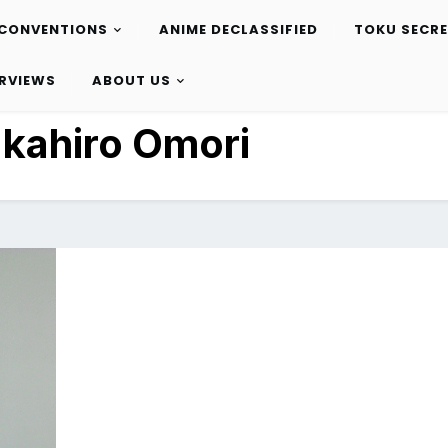
CONVENTIONS
ANIME DECLASSIFIED
TOKU SECR
ERVIEWS
ABOUT US
kahiro Omori