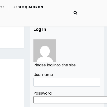
ETS
JEDI SQUADRON
Log In
Please log into the site.
Username
Password