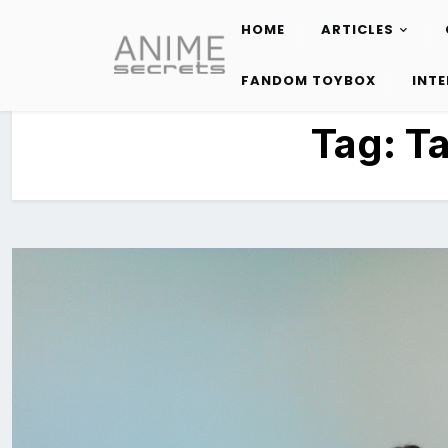
HOME
ARTICLES
Skip
to
FANDOM TOYBOX
INT
content
Tag:
Ta