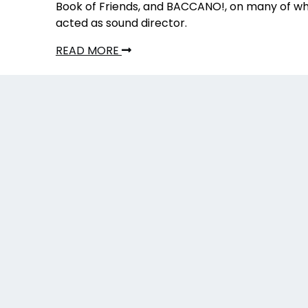
Book of Friends, and BACCANO!, on many of wh
acted as sound director.
READ MORE