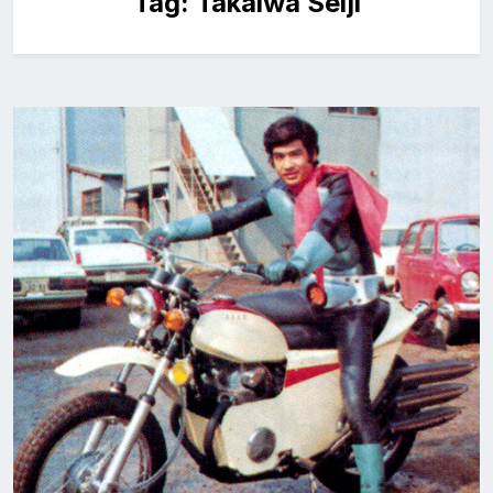
Tag:
Takaiwa Seiji