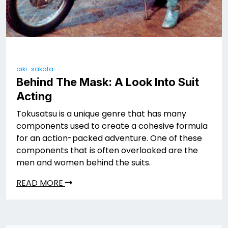
aiki_sakata
Behind The Mask: A Look Into Suit
Acting
Tokusatsu is a unique genre that has many
components used to create a cohesive formula
for an action-packed adventure. One of these
components that is often overlooked are the
men and women behind the suits.
READ MORE