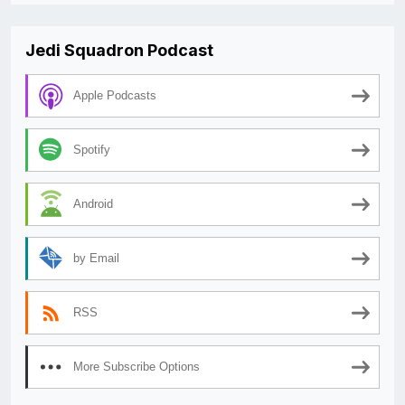
Jedi Squadron Podcast
Apple Podcasts
Spotify
Android
by Email
RSS
More Subscribe Options