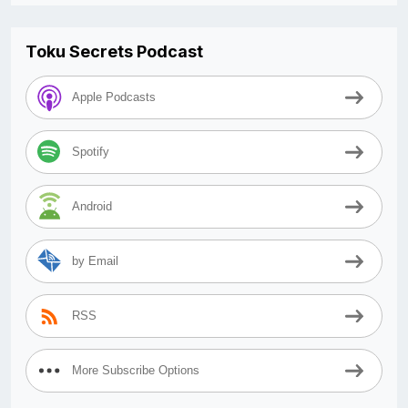
Toku Secrets Podcast
Apple Podcasts
Spotify
Android
by Email
RSS
More Subscribe Options