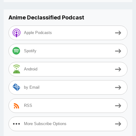
Anime Declassified Podcast
Apple Podcasts
Spotify
Android
by Email
RSS
More Subscribe Options