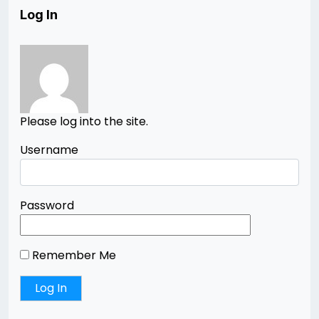
Log In
Please log into the site.
Username
Password
Remember Me