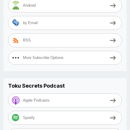
Android
by Email
RSS
More Subscribe Options
Toku Secrets Podcast
Apple Podcasts
Spotify