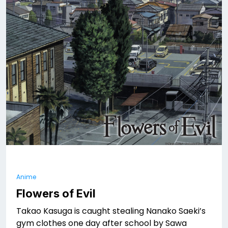
Anime
Flowers of Evil
Takao Kasuga is caught stealing Nanako Saeki’s
gym clothes one day after school by Sawa