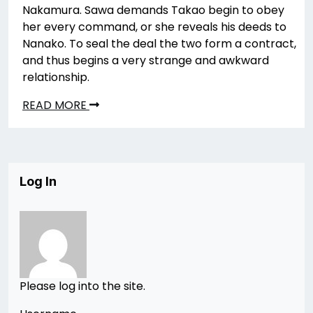
Nakamura. Sawa demands Takao begin to obey
her every command, or she reveals his deeds to
Nanako. To seal the deal the two form a contract,
and thus begins a very strange and awkward
relationship.
READ MORE
Log In
Please log into the site.