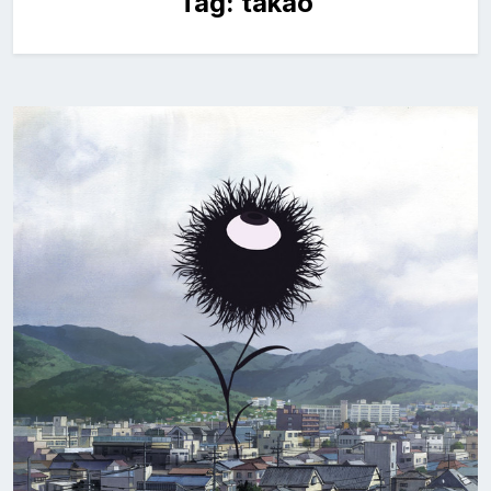
Tag:
takao