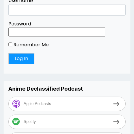
Username
Password
Remember Me
Anime Declassified Podcast
Apple Podcasts
Spotify