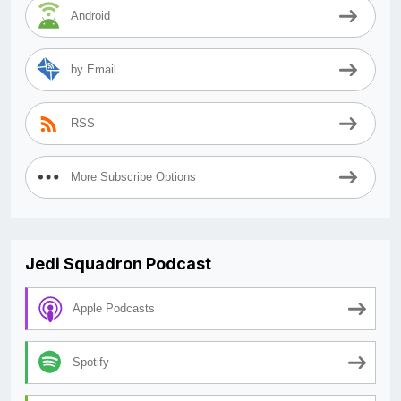
Android
by Email
RSS
More Subscribe Options
Jedi Squadron Podcast
Apple Podcasts
Spotify