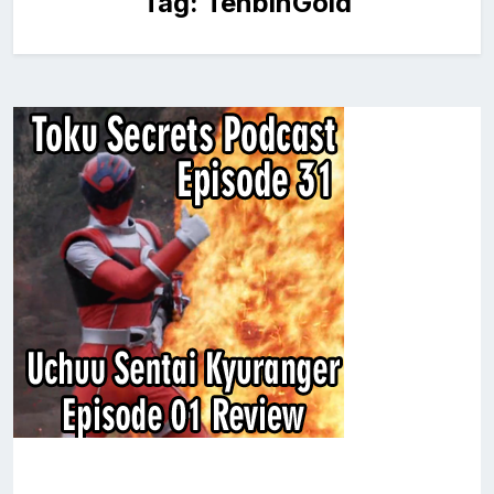
Tag:
TenbinGold