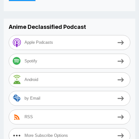
Anime Declassified Podcast
Apple Podcasts
Spotify
Android
by Email
RSS
More Subscribe Options