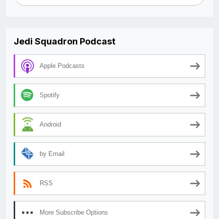
Jedi Squadron Podcast
Apple Podcasts
Spotify
Android
by Email
RSS
More Subscribe Options