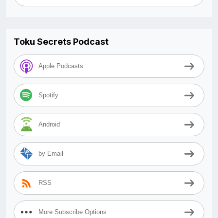
Toku Secrets Podcast
Apple Podcasts
Spotify
Android
by Email
RSS
More Subscribe Options