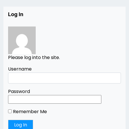
Log In
Please log into the site.
Username
Password
Remember Me