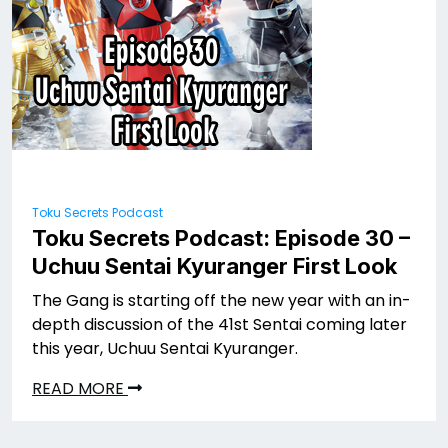
Toku Secrets Podcast
Toku Secrets Podcast: Episode 30 –
Uchuu Sentai Kyuranger First Look
The Gang is starting off the new year with an in-
depth discussion of the 41st Sentai coming later
this year, Uchuu Sentai Kyuranger.
READ MORE