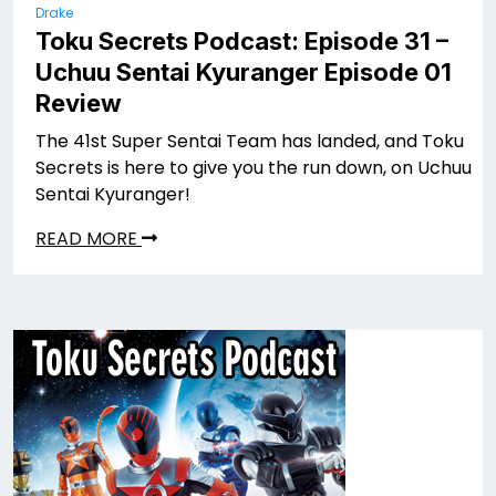
Drake
Toku Secrets Podcast: Episode 31 –
Uchuu Sentai Kyuranger Episode 01
Review
The 41st Super Sentai Team has landed, and Toku
Secrets is here to give you the run down, on Uchuu
Sentai Kyuranger!
READ MORE