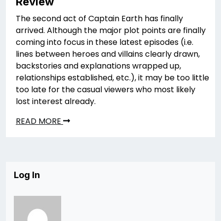
Review
The second act of Captain Earth has finally
arrived. Although the major plot points are finally
coming into focus in these latest episodes (i.e.
lines between heroes and villains clearly drawn,
backstories and explanations wrapped up,
relationships established, etc.), it may be too little
too late for the casual viewers who most likely
lost interest already.
READ MORE
Log In