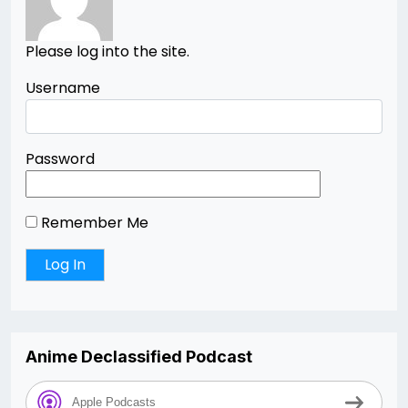
Please log into the site.
Username
Password
Remember Me
Anime Declassified Podcast
Apple Podcasts