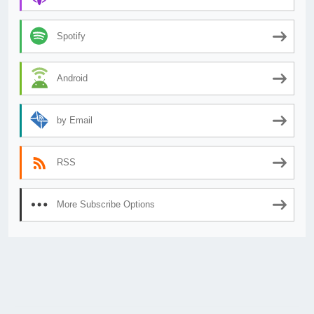
Spotify
Android
by Email
RSS
More Subscribe Options