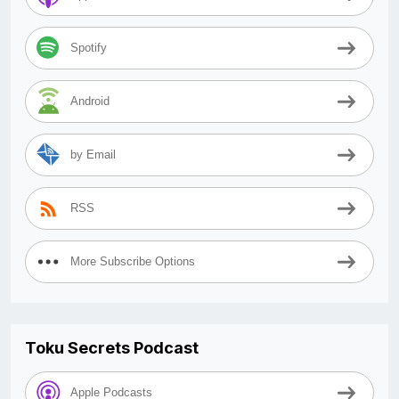
Spotify
Android
by Email
RSS
More Subscribe Options
Toku Secrets Podcast
Apple Podcasts