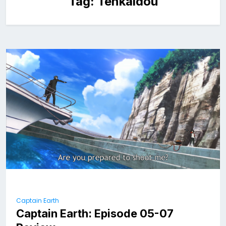
Tag:
Tenkaidou
Captain Earth
Captain Earth: Episode 05-07