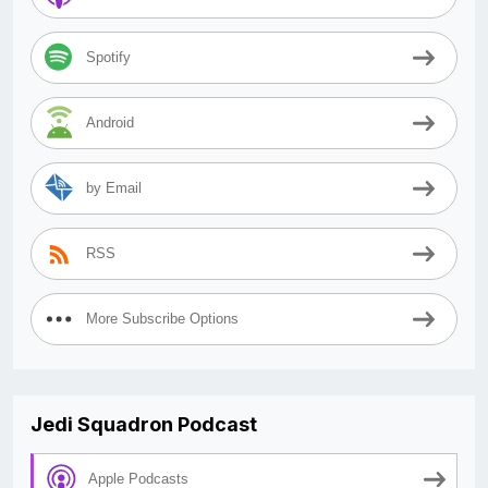
Spotify
Android
by Email
RSS
More Subscribe Options
Jedi Squadron Podcast
Apple Podcasts