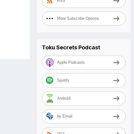
RSS
More Subscribe Options
Toku Secrets Podcast
Apple Podcasts
Spotify
Android
by Email