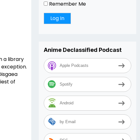
Remember Me
Anime Declassified Podcast
 a library
o exception.
Apple Podcasts
 Disgaea
iest of
Spotify
Android
by Email