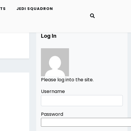
ETS
JEDI SQUADRON
Log In
Please log into the site.
Username
Password