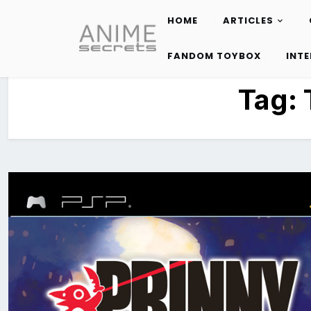
HOME
ARTICLES
Skip
to
FANDOM TOYBOX
INT
content
Tag: