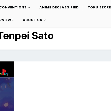
CONVENTIONS
ANIME DECLASSIFIED
TOKU SECR
ERVIEWS
ABOUT US
Tenpei Sato