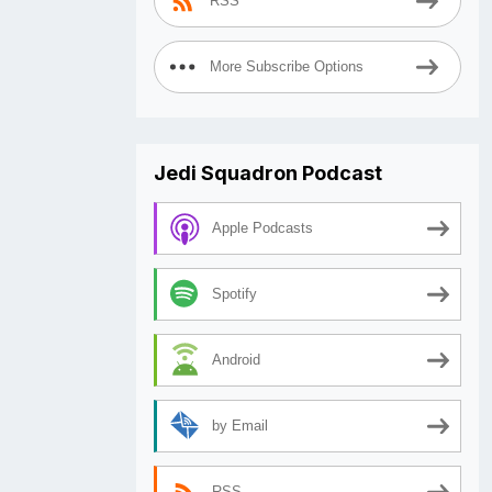
RSS
More Subscribe Options
Jedi Squadron Podcast
Apple Podcasts
Spotify
Android
by Email
RSS