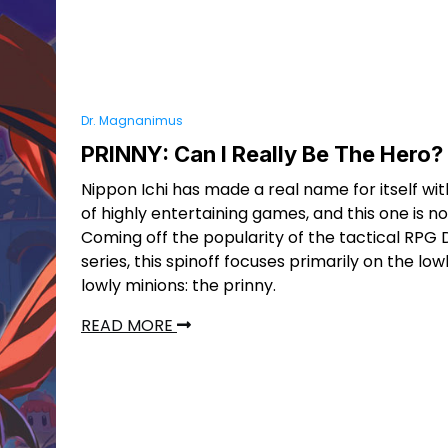
Dr. Magnanimus
PRINNY: Can I Really Be The Hero?
Nippon Ichi has made a real name for itself with
of highly entertaining games, and this one is n
Coming off the popularity of the tactical RPG
series, this spinoff focuses primarily on the lowl
lowly minions: the prinny.
READ MORE