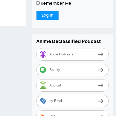
Remember Me
Anime Declassified Podcast
Apple Podcasts
Spotify
Android
by Email