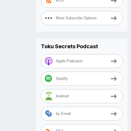
RSS
More Subscribe Options
Toku Secrets Podcast
Apple Podcasts
Spotify
Android
by Email