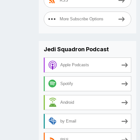
RSS
More Subscribe Options
Jedi Squadron Podcast
Apple Podcasts
Spotify
Android
by Email
RSS