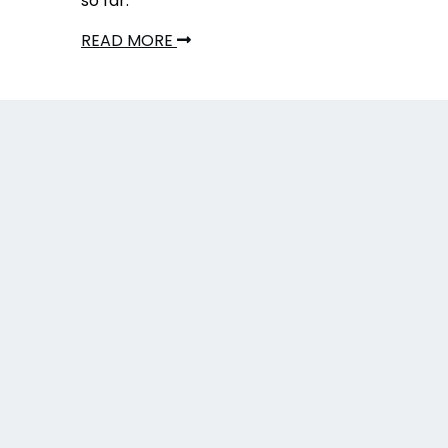
so far.
READ MORE