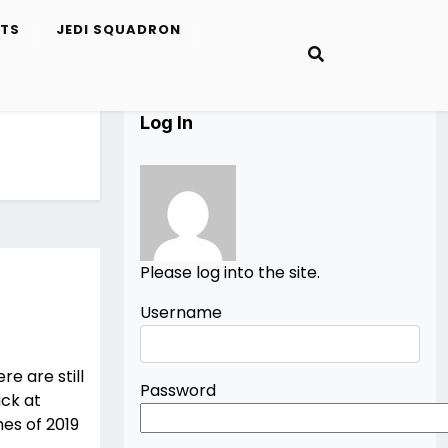
ETS
JEDI SQUADRON
Log In
Please log into the site.
Username
e are still
Password
ack at
mes of 2019