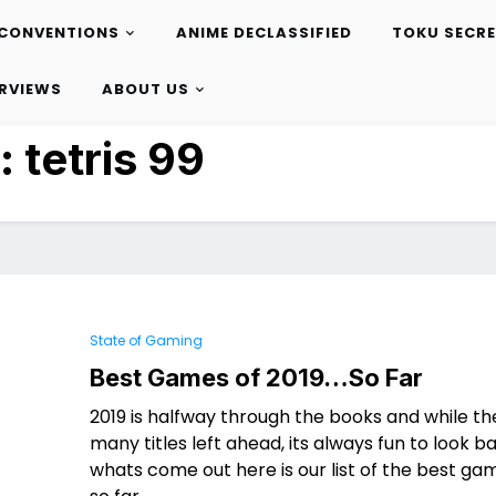
CONVENTIONS
ANIME DECLASSIFIED
TOKU SECR
ERVIEWS
ABOUT US
:
tetris 99
State of Gaming
Best Games of 2019…So Far
2019 is halfway through the books and while ther
many titles left ahead, its always fun to look b
whats come out here is our list of the best ga