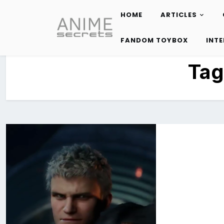
HOME
ARTICLES
Skip
to
FANDOM TOYBOX
INT
content
Tag