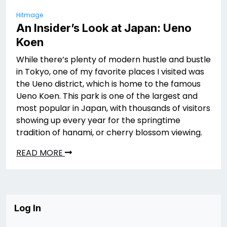
Hitmage
An Insider’s Look at Japan: Ueno
Koen
While there’s plenty of modern hustle and bustle
in Tokyo, one of my favorite places I visited was
the Ueno district, which is home to the famous
Ueno Koen. This park is one of the largest and
most popular in Japan, with thousands of visitors
showing up every year for the springtime
tradition of hanami, or cherry blossom viewing.
READ MORE
Log In