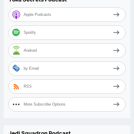
Apple Podcasts
Spotify
Android
by Email
RSS
More Subscribe Options
Jedi Squadron Podcast