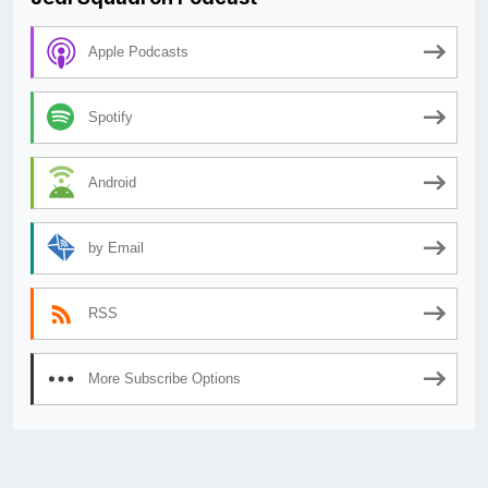
Apple Podcasts
Spotify
Android
by Email
RSS
More Subscribe Options