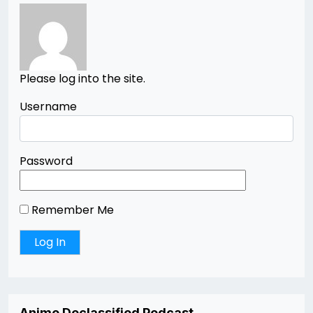
Please log into the site.
Username
Password
Remember Me
Anime Declassified Podcast