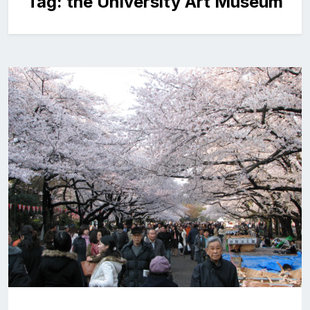
Tag:
the University Art Museum