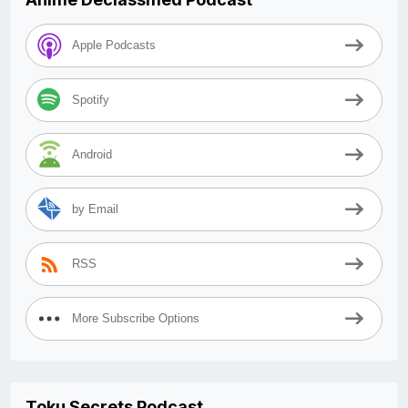
Apple Podcasts
Spotify
Android
by Email
RSS
More Subscribe Options
Toku Secrets Podcast