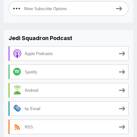
More Subscribe Options
Jedi Squadron Podcast
Apple Podcasts
Spotify
Android
by Email
RSS