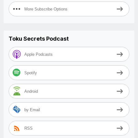
More Subscribe Options
Toku Secrets Podcast
Apple Podcasts
Spotify
Android
by Email
RSS