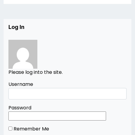
Log In
Please log into the site.
Username
Password
Remember Me