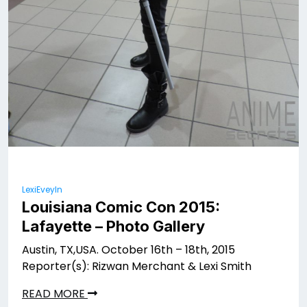
LexiEveyln
Louisiana Comic Con 2015:
Lafayette – Photo Gallery
Austin, TX,USA. October 16th – 18th, 2015
Reporter(s): Rizwan Merchant & Lexi Smith
READ MORE