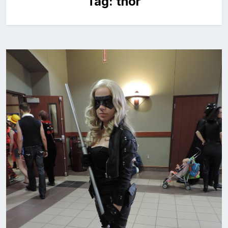
Tag:
thor