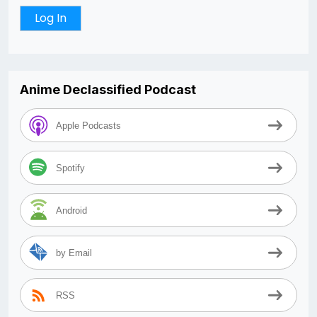
Anime Declassified Podcast
Apple Podcasts
Spotify
Android
by Email
RSS