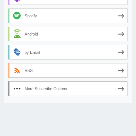
Spotify
Android
by Email
RSS
More Subscribe Options