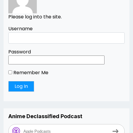
Please log into the site.
Username
Password
Remember Me
Anime Declassified Podcast
Apple Podcasts