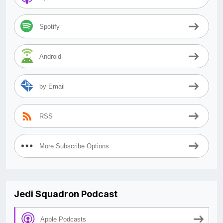
Spotify
Android
by Email
RSS
More Subscribe Options
Jedi Squadron Podcast
Apple Podcasts