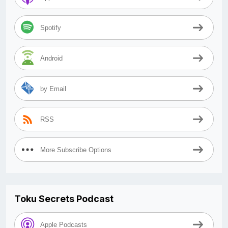
Spotify
Android
by Email
RSS
More Subscribe Options
Toku Secrets Podcast
Apple Podcasts