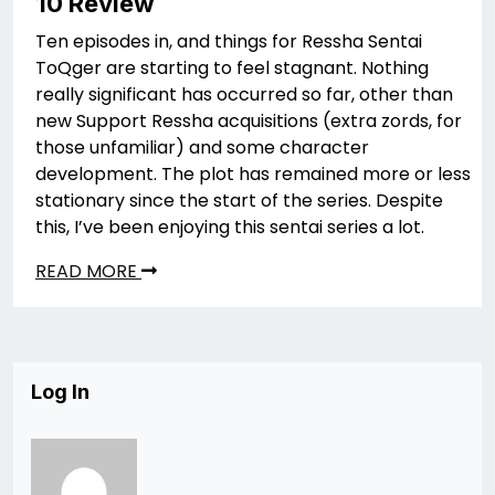
10 Review
Ten episodes in, and things for Ressha Sentai
ToQger are starting to feel stagnant. Nothing
really significant has occurred so far, other than
new Support Ressha acquisitions (extra zords, for
those unfamiliar) and some character
development. The plot has remained more or less
stationary since the start of the series. Despite
this, I’ve been enjoying this sentai series a lot.
READ MORE
Log In