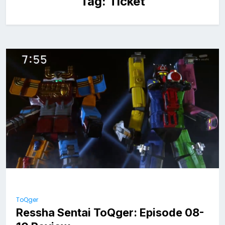
Tag:
Ticket
ToQger
Ressha Sentai ToQger: Episode 08-