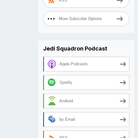
RSS
More Subscribe Options
Jedi Squadron Podcast
Apple Podcasts
Spotify
Android
by Email
RSS