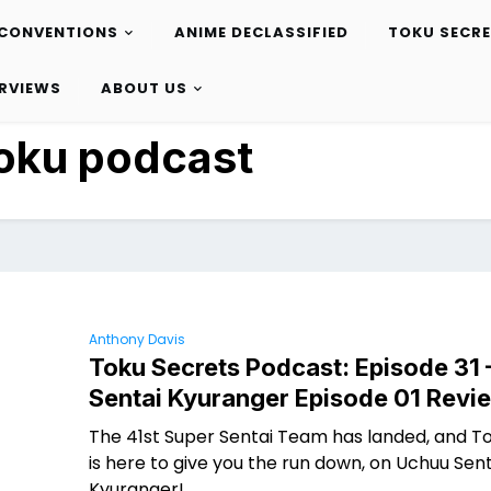
CONVENTIONS
ANIME DECLASSIFIED
TOKU SECR
ERVIEWS
ABOUT US
oku podcast
Anthony Davis
Toku Secrets Podcast: Episode 31
Sentai Kyuranger Episode 01 Revi
The 41st Super Sentai Team has landed, and T
is here to give you the run down, on Uchuu Sent
Kyuranger!