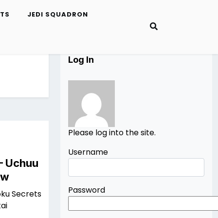
ETS
JEDI SQUADRON
Log In
Please log into the site.
Username
 – Uchuu
ew
Password
oku Secrets
ai