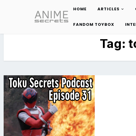
HOME
ARTICLES
Skip
to
FANDOM TOYBOX
INT
content
Tag:
t