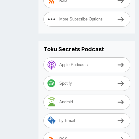
RSS
More Subscribe Options
Toku Secrets Podcast
Apple Podcasts
Spotify
Android
by Email