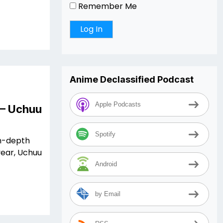
Remember Me
Anime Declassified Podcast
Apple Podcasts
 – Uchuu
Spotify
in-depth
year, Uchuu
Android
by Email