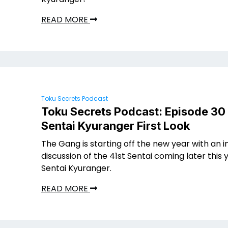
READ MORE
Toku Secrets Podcast
Toku Secrets Podcast: Episode 30
Sentai Kyuranger First Look
The Gang is starting off the new year with an 
discussion of the 41st Sentai coming later this 
Sentai Kyuranger.
READ MORE