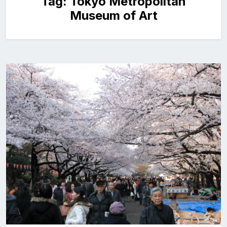
Tag:
Tokyo Metropolitan
Museum of Art