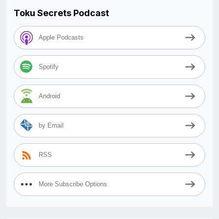
Toku Secrets Podcast
Apple Podcasts
Spotify
Android
by Email
RSS
More Subscribe Options