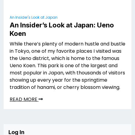
An Insider's Look at Japan
An Insider’s Look at Japan: Ueno
Koen
While there’s plenty of modern hustle and bustle
in Tokyo, one of my favorite places I visited was
the Ueno district, which is home to the famous
Ueno Koen. This park is one of the largest and
most popular in Japan, with thousands of visitors
showing up every year for the springtime
tradition of hanami, or cherry blossom viewing.
READ MORE
Log In