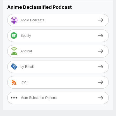
Anime Declassified Podcast
Apple Podcasts
Spotify
Android
by Email
RSS
More Subscribe Options