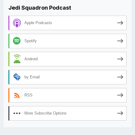
Jedi Squadron Podcast
Apple Podcasts
Spotify
Android
by Email
RSS
More Subscribe Options