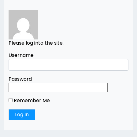
Please log into the site.
Username
Password
Remember Me