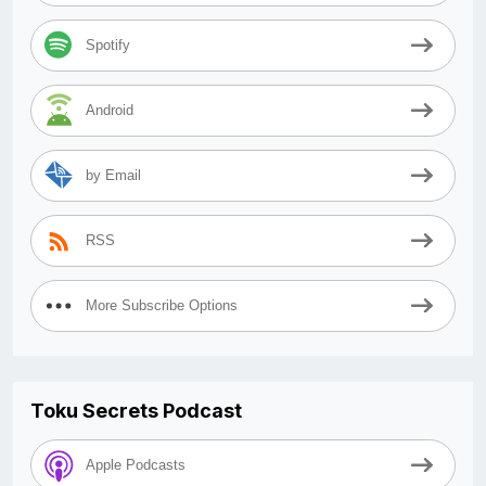
Spotify
Android
by Email
RSS
More Subscribe Options
Toku Secrets Podcast
Apple Podcasts