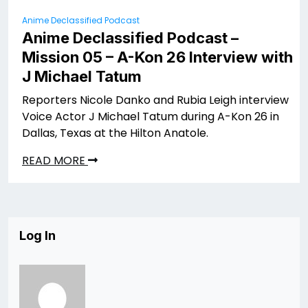
Anime Declassified Podcast
Anime Declassified Podcast –
Mission 05 – A-Kon 26 Interview with
J Michael Tatum
Reporters Nicole Danko and Rubia Leigh interview
Voice Actor J Michael Tatum during A-Kon 26 in
Dallas, Texas at the Hilton Anatole.
READ MORE
Log In