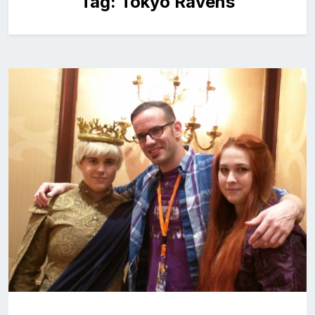
Tag:
Tokyo Ravens