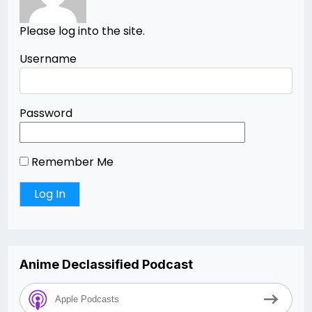
Please log into the site.
Username
Password
Remember Me
Anime Declassified Podcast
Apple Podcasts