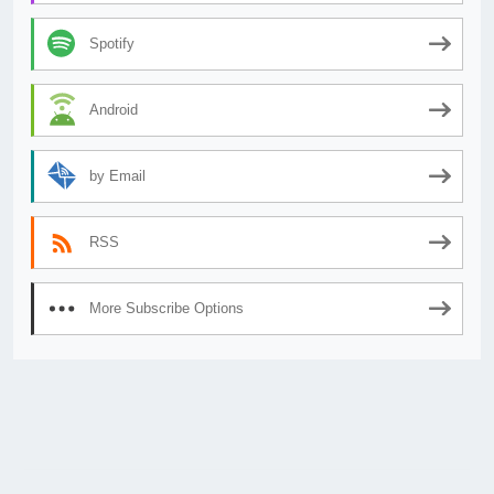
Spotify
Android
by Email
RSS
More Subscribe Options