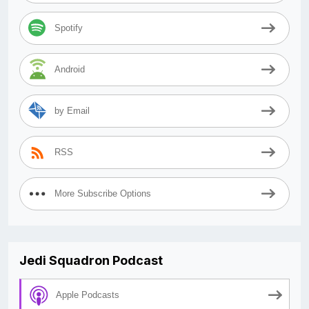
Spotify
Android
by Email
RSS
More Subscribe Options
Jedi Squadron Podcast
Apple Podcasts